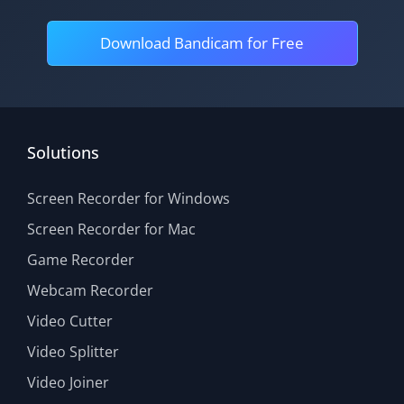
Download Bandicam for Free
Solutions
Screen Recorder for Windows
Screen Recorder for Mac
Game Recorder
Webcam Recorder
Video Cutter
Video Splitter
Video Joiner