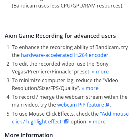
(Bandicam uses less CPU/GPU/RAM resources).
Aion Game Recording for advanced users
To enhance the recording ability of Bandicam, try
the
hardware-accelerated H.264 encoder
.
To edit the recorded video, use the 'Sony
Vegas/Premiere/Pinnacle' preset.
more
»
To minimize computer lag, reduce the "Video
Resolution/Size/FPS/Quality".
more
»
To record / merge the webcam stream within the
main video, try the
webcam PiP feature
.
To use Mouse Click Effects, check the
"Add mouse
click / highlight effect"
option.
more
»
More information