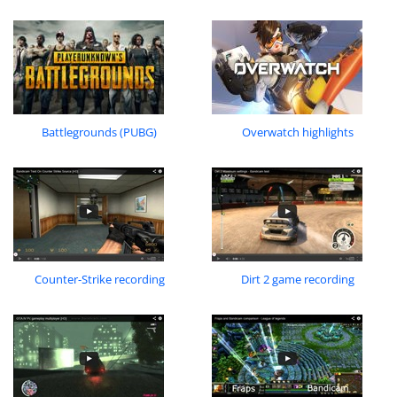
Battlegrounds (PUBG)
Overwatch highlights
Counter-Strike recording
Dirt 2 game recording