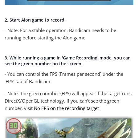
2. Start Aion game to record.
- Note: For a stable operation, Bandicam needs to be
running before starting the Aion game
3. While running a game in 'Game Recording' mode, you can
see the green number on the screen.
- You can control the FPS (Frames per second) under the
'FPS' tab of Bandicam
- Note: The green number (FPS) will appear if the target runs
DirectX/OpenGL technology. If you can't see the green
number, visit
No FPS on the recording target