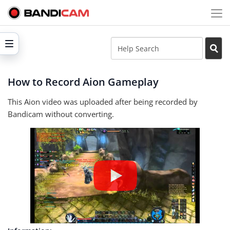
How to Record Aion Gameplay
This Aion video was uploaded after being recorded by
Bandicam without converting.