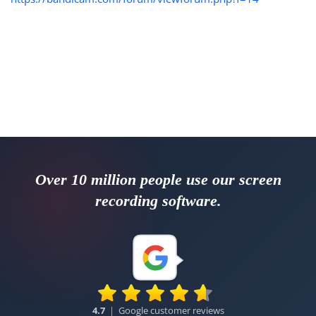
Over 10 million people use our screen
recording software.
4.7
|
Google customer reviews