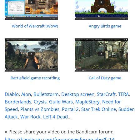
World of Warcraft (WoW)
Angry Birds game
Battlefield game recording
Call of Duty game
Diablo
,
Aion
,
Bulletstorm
,
Desktop screen
,
StarCraft
,
TERA
,
Borderlands
,
Crysis
,
Guild Wars
,
MapleStory
,
Need for
Speed
,
Plants vs Zombies
,
Portal 2
,
Star Trek Online
,
Sudden
Attack
,
War Rock
,
Left 4 Dead
...
Please share your video on the Bandicam forum:
»
https://bandicam.com/forum/viewforum.php?f=14