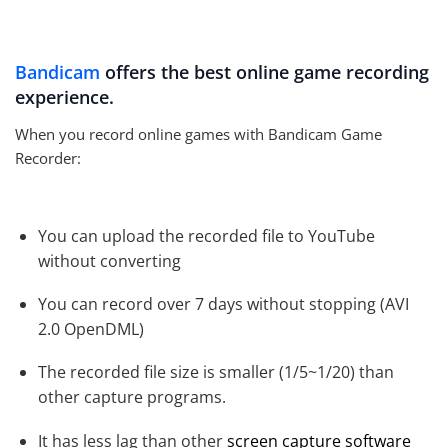
Bandicam
offers the best online game recording
experience.
When you record online games with Bandicam Game
Recorder:
You can upload the recorded file to YouTube
without converting
You can record over 7 days without stopping (AVI
2.0 OpenDML)
The recorded file size is smaller (1/5~1/20) than
other capture programs.
It has less lag than other
screen capture software