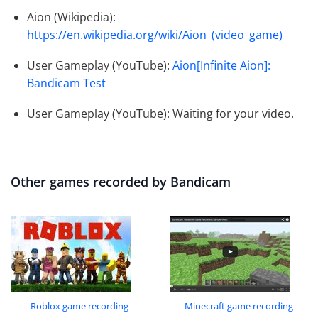
Aion (Wikipedia):
https://en.wikipedia.org/wiki/Aion_(video_game)
User Gameplay (YouTube):
Aion[Infinite Aion]:
Bandicam Test
User Gameplay (YouTube): Waiting for your video.
Other games recorded by Bandicam
Roblox game recording
Minecraft game recording