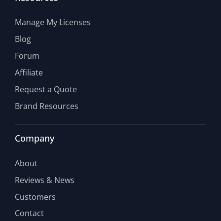
Manage My Licenses
Blog
Forum
Affiliate
Request a Quote
Brand Resources
Company
About
Reviews & News
Customers
Contact