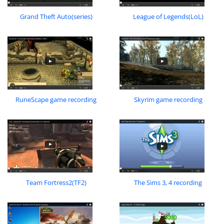
Grand Theft Auto(series)
League of Legends(LoL)
RuneScape game recording
Skyrim game recording
Team Fortress2(TF2)
The Sims 3, 4 recording