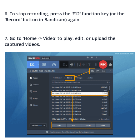
6. To stop recording, press the 'F12' function key (or the
'Record' button in Bandicam) again.
7. Go to 'Home -> Video' to play, edit, or upload the
captured videos.