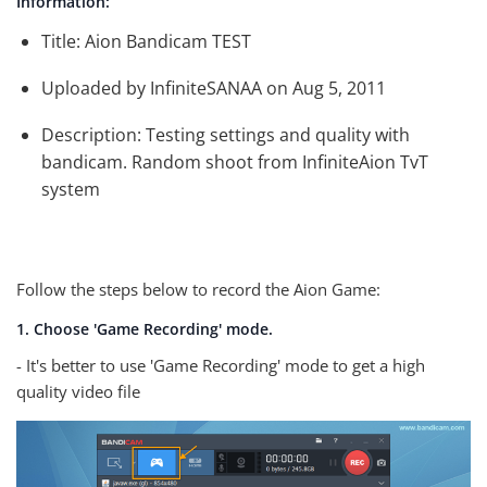
Information:
Title: Aion Bandicam TEST
Uploaded by InfiniteSANAA on Aug 5, 2011
Description: Testing settings and quality with
bandicam. Random shoot from InfiniteAion TvT
system
Follow the steps below to record the Aion Game:
1. Choose 'Game Recording' mode.
- It's better to use 'Game Recording' mode to get a high
quality video file