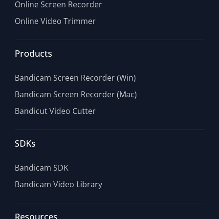
Online Screen Recorder
Online Video Trimmer
Products
Bandicam Screen Recorder (Win)
Bandicam Screen Recorder (Mac)
Bandicut Video Cutter
SDKs
Bandicam SDK
Bandicam Video Library
Resources