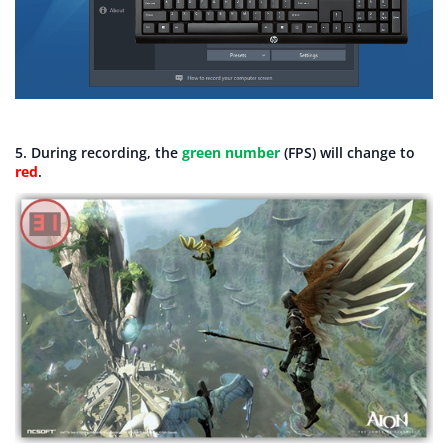
5. During recording, the
green number
(FPS) will change to
red
.