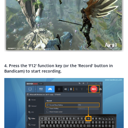
4. Press the 'F12' function key (or the 'Record' button in
Bandicam) to start recording.