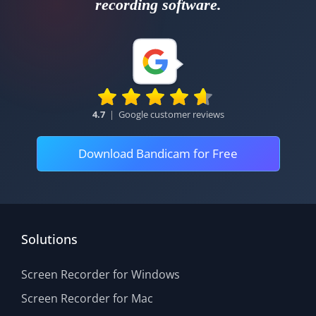
recording software.
4.7
|
Google customer reviews
Download Bandicam for Free
Solutions
Screen Recorder for Windows
Screen Recorder for Mac