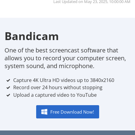
Last Updated on
May 23, 2025, 10:00:00 AM
Bandicam
One of the best screencast software that
allows you to record your computer screen,
system sound, and microphone.
Capture 4K Ultra HD videos up to 3840x2160
Record over 24 hours without stopping
Upload a captured video to YouTube
Free Download Now!