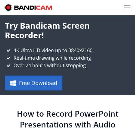
Try Bandicam Screen
Recorder!
4K Ultra HD video up to 3840x2160
Real-time drawing while recording
Over 24 hours without stopping
Free Download
How to Record PowerPoint
Presentations with Audio