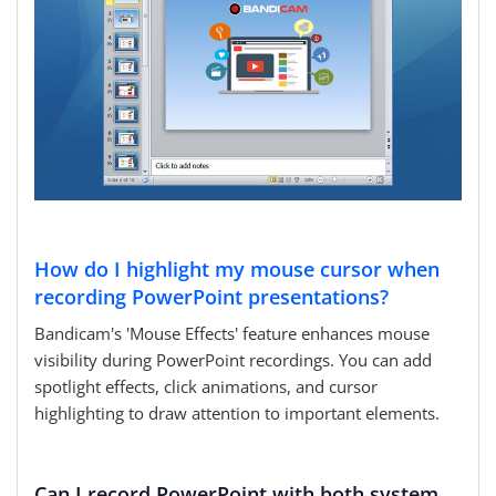
How do I highlight my mouse cursor when
recording PowerPoint presentations?
Bandicam's 'Mouse Effects' feature enhances mouse
visibility during PowerPoint recordings. You can add
spotlight effects, click animations, and cursor
highlighting to draw attention to important elements.
Can I record PowerPoint with both system