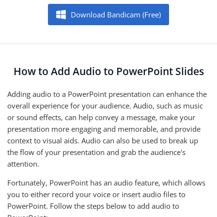
Download Bandicam (Free)
How to Add Audio to PowerPoint Slides
Adding audio to a PowerPoint presentation can enhance the
overall experience for your audience. Audio, such as music
or sound effects, can help convey a message, make your
presentation more engaging and memorable, and provide
context to visual aids. Audio can also be used to break up
the flow of your presentation and grab the audience's
attention.
Fortunately, PowerPoint has an audio feature, which allows
you to either record your voice or insert audio files to
PowerPoint. Follow the steps below to add audio to