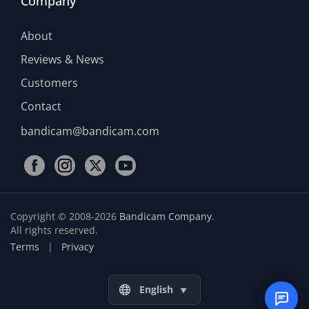
Company
About
Reviews & News
Customers
Contact
bandicam@bandicam.com
Copyright © 2008-2026
Bandicam Company
.
All rights reserved.
Terms
|
Privacy
English
▼