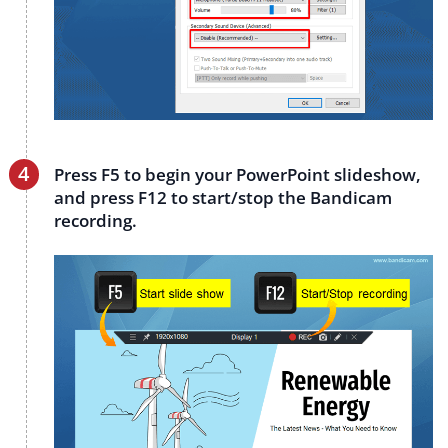
Press F5 to begin your PowerPoint slideshow,
and press F12 to start/stop the Bandicam
recording.