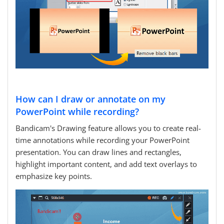
How can I draw or annotate on my
PowerPoint while recording?
Bandicam's Drawing feature allows you to create real-
time annotations while recording your PowerPoint
presentation. You can draw lines and rectangles,
highlight important content, and add text overlays to
emphasize key points.