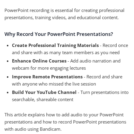
PowerPoint recording is essential for creating professional
presentations, training videos, and educational content.
Why Record Your PowerPoint Presentations?
Create Professional Training Materials
- Record once
and share with as many team members as you need
Enhance Online Courses
- Add audio narration and
webcam for more engaging lectures
Improve Remote Presentations
- Record and share
with anyone who missed the live session
Build Your YouTube Channel
- Turn presentations into
searchable, shareable content
This article explains how to add audio to your PowerPoint
presentations and how to record PowerPoint presentations
with audio using Bandicam.