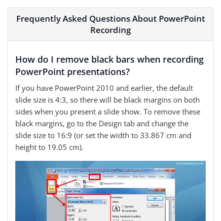
Frequently Asked Questions About PowerPoint
Recording
How do I remove black bars when recording
PowerPoint presentations?
If you have PowerPoint 2010 and earlier, the default
slide size is 4:3, so there will be black margins on both
sides when you present a slide show. To remove these
black margins, go to the Design tab and change the
slide size to 16:9 (or set the width to 33.867 cm and
height to 19.05 cm).