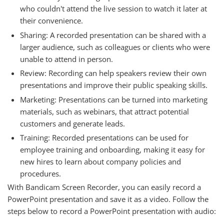
who couldn't attend the live session to watch it later at
their convenience.
Sharing: A recorded presentation can be shared with a
larger audience, such as colleagues or clients who were
unable to attend in person.
Review: Recording can help speakers review their own
presentations and improve their public speaking skills.
Marketing: Presentations can be turned into marketing
materials, such as webinars, that attract potential
customers and generate leads.
Training: Recorded presentations can be used for
employee training and onboarding, making it easy for
new hires to learn about company policies and
procedures.
With Bandicam Screen Recorder, you can easily record a
PowerPoint presentation and save it as a video. Follow the
steps below to record a PowerPoint presentation with audio: