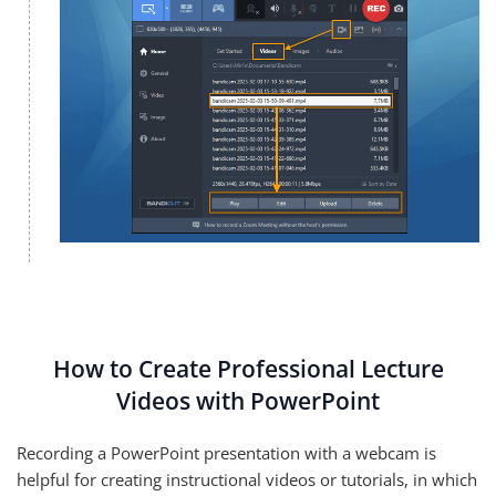
How to Create Professional Lecture
Videos with PowerPoint
Recording a PowerPoint presentation with a webcam is
helpful for creating instructional videos or tutorials, in which