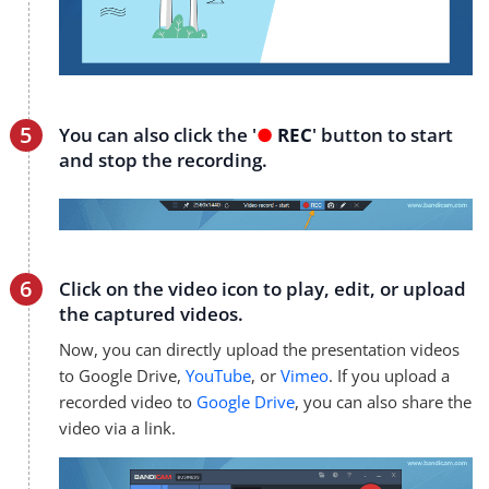
You can also click the '
●
REC
' button to start
and stop the recording.
Click on the video icon to play, edit, or upload
the captured videos.
Now, you can directly upload the presentation videos
to Google Drive,
YouTube
, or
Vimeo
. If you upload a
recorded video to
Google Drive
, you can also share the
video via a link.