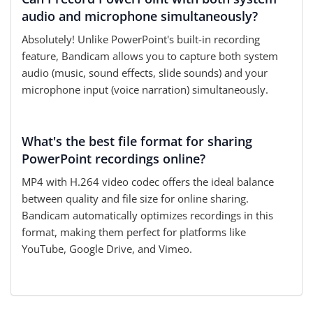
audio and microphone simultaneously?
Absolutely! Unlike PowerPoint's built-in recording
feature, Bandicam allows you to capture both system
audio (music, sound effects, slide sounds) and your
microphone input (voice narration) simultaneously.
What's the best file format for sharing
PowerPoint recordings online?
MP4 with H.264 video codec offers the ideal balance
between quality and file size for online sharing.
Bandicam automatically optimizes recordings in this
format, making them perfect for platforms like
YouTube, Google Drive, and Vimeo.