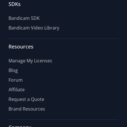
SDKs
Bandicam SDK
Bandicam Video Library
Resources
Manage My Licenses
Blog
Forum
Affiliate
Request a Quote
Brand Resources