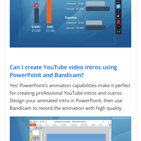
Can I create YouTube video intros using
PowerPoint and Bandicam?
Yes! PowerPoint's animation capabilities make it perfect
for creating professional YouTube intros and outros.
Design your animated intro in PowerPoint, then use
Bandicam to record the animation with high quality.