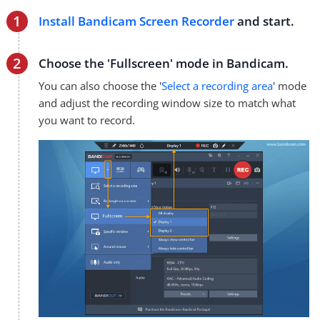
Install Bandicam Screen Recorder
and start.
Choose the 'Fullscreen' mode in Bandicam.
You can also choose the '
Select a recording area
' mode
and adjust the recording window size to match what
you want to record.