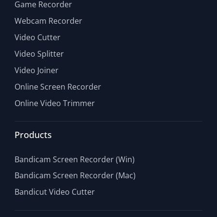
Game Recorder
Webcam Recorder
Video Cutter
Video Splitter
Video Joiner
Online Screen Recorder
Online Video Trimmer
Products
Bandicam Screen Recorder (Win)
Bandicam Screen Recorder (Mac)
Bandicut Video Cutter