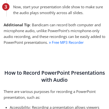
Now, start your presentation slide show to make sure
the audio plays smoothly across all slides.
Additional Tip
: Bandicam can record both computer and
microphone audio, unlike PowerPoint's microphone-only
audio recording, and these recordings can be easily added to
PowerPoint presentations.
Free MP3 Recorder
»
How to Record PowerPoint Presentations
with Audio
There are various purposes for recording a PowerPoint
presentation, such as:
Accessibility: Recording a presentation allows viewers