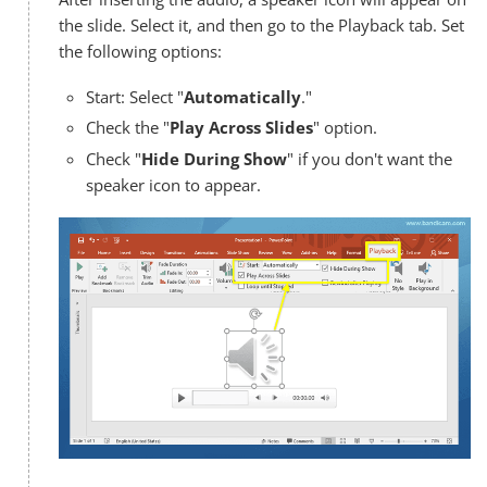
the slide. Select it, and then go to the Playback tab. Set
the following options:
Start: Select "
Automatically
."
Check the "
Play Across Slides
" option.
Check "
Hide During Show
" if you don't want the
speaker icon to appear.