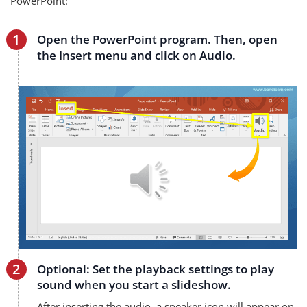
PowerPoint:
Open the PowerPoint program. Then, open
the Insert menu and click on Audio.
Optional: Set the playback settings to play
sound when you start a slideshow.
After inserting the audio, a speaker icon will appear on