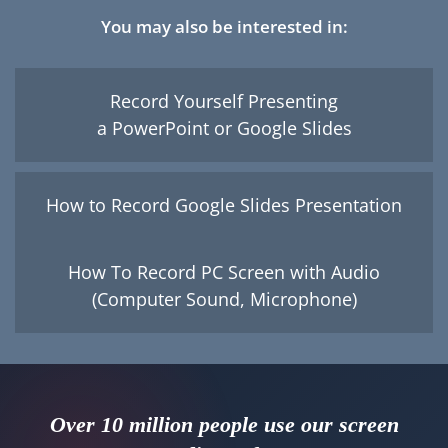
You may also be interested in:
Record Yourself Presenting
a PowerPoint or Google Slides
How to Record Google Slides Presentation
How To Record PC Screen with Audio
(Computer Sound, Microphone)
Over 10 million people use our screen