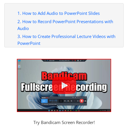
1. How to Add Audio to PowerPoint Slides
2. How to Record PowerPoint Presentations with
Audio
3. How to Create Professional Lecture Videos with
PowerPoint
Try Bandicam Screen Recorder!