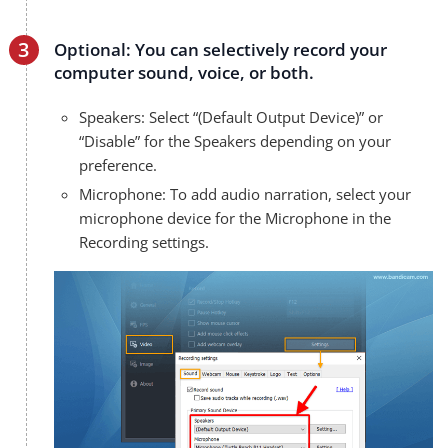
Optional: You can selectively record your
computer sound, voice, or both.
Speakers: Select “(Default Output Device)” or
“Disable” for the Speakers depending on your
preference.
Microphone: To add audio narration, select your
microphone device for the Microphone in the
Recording settings.