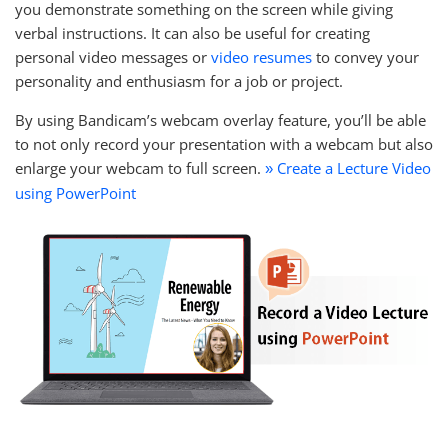
you demonstrate something on the screen while giving
verbal instructions. It can also be useful for creating
personal video messages or
video resumes
to convey your
personality and enthusiasm for a job or project.
By using Bandicam’s webcam overlay feature, you’ll be able
to not only record your presentation with a webcam but also
enlarge your webcam to full screen.
Create a Lecture Video
»
using PowerPoint