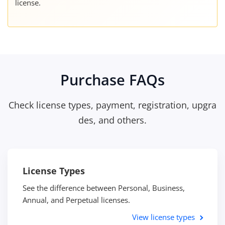
license.
Purchase FAQs
Check license types, payment, registration, upgra
des, and others.
License Types
See the difference between Personal, Business,
Annual, and Perpetual licenses.
View license types