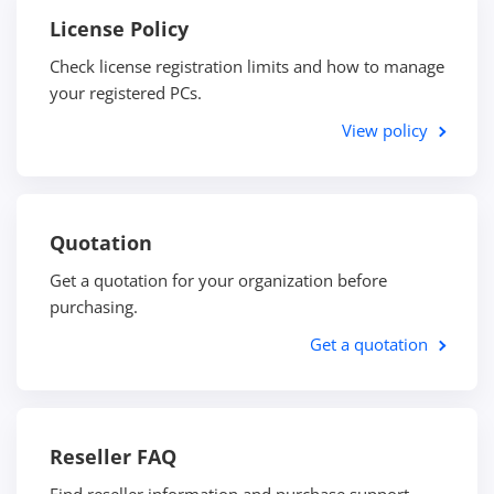
License Policy
Check license registration limits and how to manage
your registered PCs.
View policy
Quotation
Get a quotation for your organization before
purchasing.
Get a quotation
Reseller FAQ