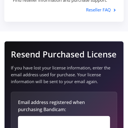
Find reseller information and purchase support.
Reseller FAQ
Resend Purchased License
If you have lost your license information, enter the
email address used for purchase. Your license
information will be sent to your email again.
Email address registered when
purchasing Bandicam: