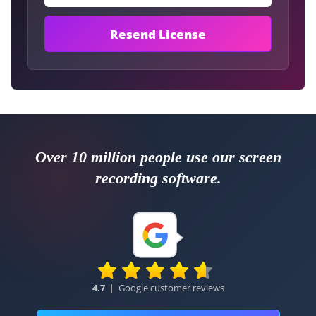
Over 10 million people use our screen
recording software.
4.7
|
Google customer reviews