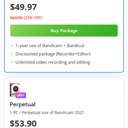
$49.97
$64.90
(23% OFF)
1-year use of Bandicam + Bandicut
Discounted package (Recorder+Editor)
Unlimited video recording and editing
Perpetual
1-PC / Perpetual use of Bandicam 2027
$53.90