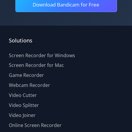
Download Bandicam for Free
Solutions
Screen Recorder for Windows
Screen Recorder for Mac
Game Recorder
Webcam Recorder
Video Cutter
Video Splitter
Video Joiner
Online Screen Recorder