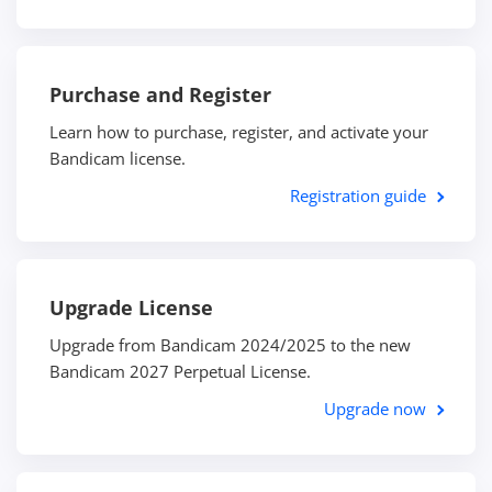
Purchase and Register
Learn how to purchase, register, and activate your
Bandicam license.
Registration guide
Upgrade License
Upgrade from Bandicam 2024/2025 to the new
Bandicam 2027 Perpetual License.
Upgrade now