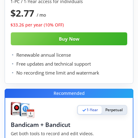
1-PC / 1-Year access for individuals
$2.77
/ mo
$33.26 per year (10% OFF)
Renewable annual license
Free updates and technical support
No recording time limit and watermark
Recommended
1-Year
Perpetual
Bandicam + Bandicut
Get both tools to record and edit videos.