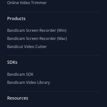
Online Video Trimmer
Products
Bandicam Screen Recorder (Win)
Bandicam Screen Recorder (Mac)
Bandicut Video Cutter
SDKs
Bandicam SDK
Bandicam Video Library
Resources