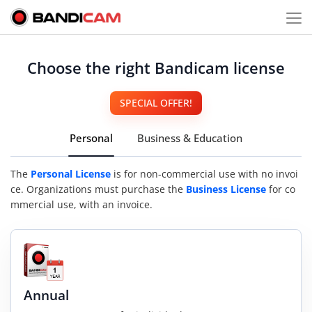
Choose the right Bandicam license
SPECIAL OFFER!
Personal
Business & Education
The
Personal License
is for non-commercial use with no invoi
ce. Organizations must purchase the
Business License
for co
mmercial use, with an invoice.
Annual