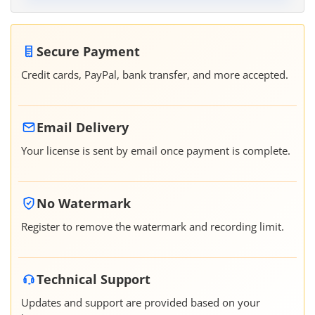
Secure Payment
Credit cards, PayPal, bank transfer, and more accepted.
Email Delivery
Your license is sent by email once payment is complete.
No Watermark
Register to remove the watermark and recording limit.
Technical Support
Updates and support are provided based on your