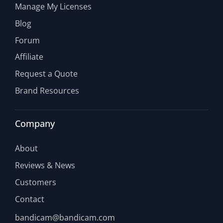
Manage My Licenses
Blog
Forum
Affiliate
Request a Quote
Brand Resources
Company
About
Reviews & News
Customers
Contact
bandicam@bandicam.com