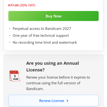
$77.00
(30% OFF)
Perpetual access to Bandicam 2027
One year of free technical support
No recording time limit and watermark
Are you using an Annual
License?
Renew your license before it expires to
continue using the full version of
Bandicam.
Renew License