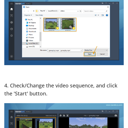
4. Check/Change the video sequence, and click
the 'Start' button.