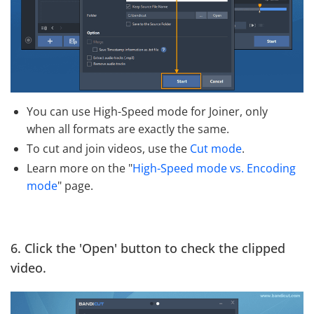
You can use High-Speed mode for Joiner, only
when all formats are exactly the same.
To cut and join videos, use the
Cut mode
.
Learn more on the "
High-Speed mode vs. Encoding
mode
" page.
6. Click the 'Open' button to check the clipped
video.