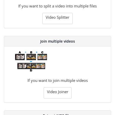
If you want to split a video into multiple files
Video Splitter
Join multiple videos
If you want to join multiple videos
Video Joiner