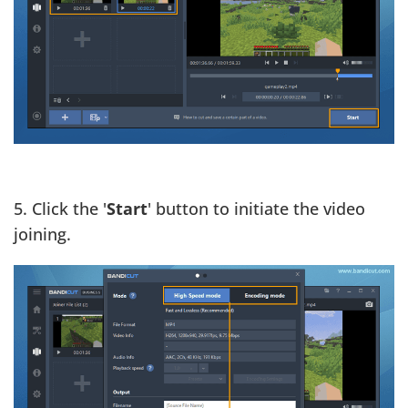
5. Click the '
Start
' button to initiate the video
joining.