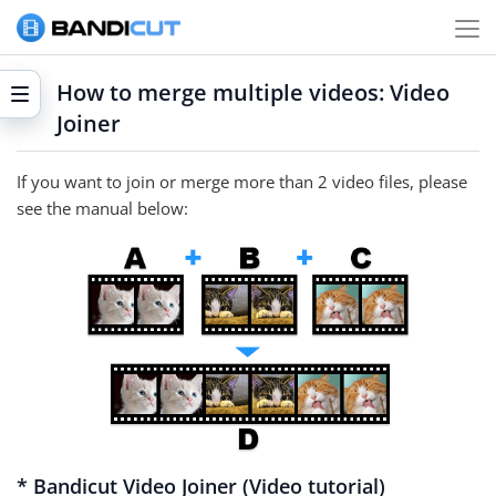
How to merge multiple videos: Video
Joiner
If you want to join or merge more than 2 video files, please
see the manual below:
* Bandicut Video Joiner (Video tutorial)