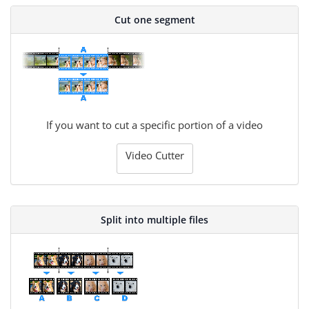
Cut one segment
If you want to cut a specific portion of a video
Video Cutter
Split into multiple files