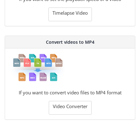
Timelapse Video
Convert videos to MP4
If you want to convert video files to MP4 format
Video Converter