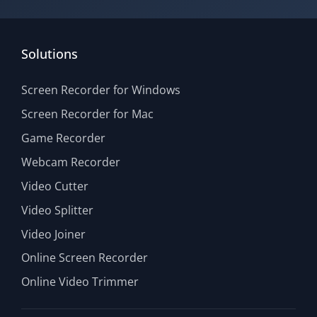
Solutions
Screen Recorder for Windows
Screen Recorder for Mac
Game Recorder
Webcam Recorder
Video Cutter
Video Splitter
Video Joiner
Online Screen Recorder
Online Video Trimmer