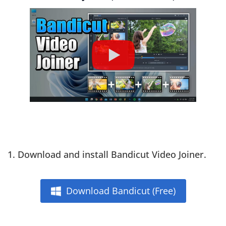
1. Download and install Bandicut Video Joiner.
Download Bandicut (Free)