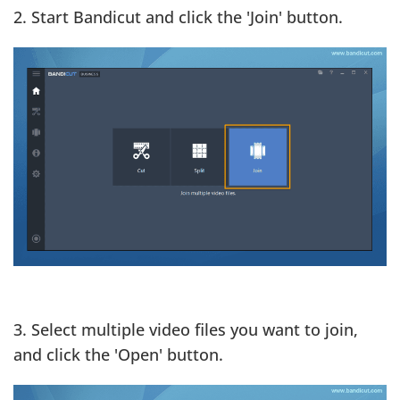
2. Start Bandicut and click the 'Join' button.
3. Select multiple video files you want to join,
and click the 'Open' button.