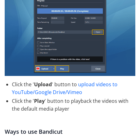
Click the '
Upload
' button to
upload videos to
YouTube/Google Drive/Vimeo
Click the '
Play
' button to playback the videos with
the default media player
Ways to use Bandicut