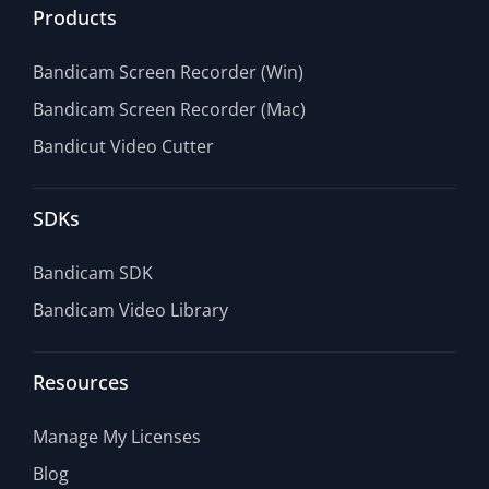
Products
Bandicam Screen Recorder (Win)
Bandicam Screen Recorder (Mac)
Bandicut Video Cutter
SDKs
Bandicam SDK
Bandicam Video Library
Resources
Manage My Licenses
Blog