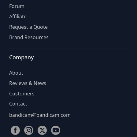
Forum
Affiliate
Request a Quote
Brand Resources
Company
About
Reviews & News
Customers
Contact
bandicam@bandicam.com