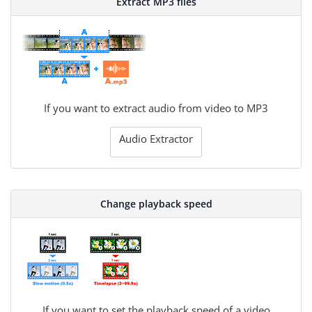
Extract MP3 files
If you want to extract audio from video to MP3
Audio Extractor
Change playback speed
If you want to set the playback speed of a video