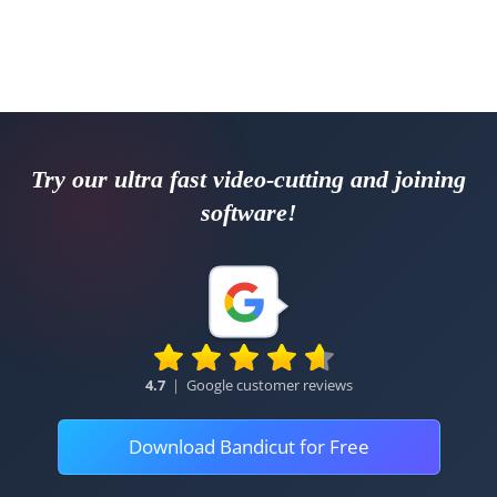
Try our ultra fast video-cutting and joining
software!
4.7
|
Google customer reviews
Download Bandicut for Free