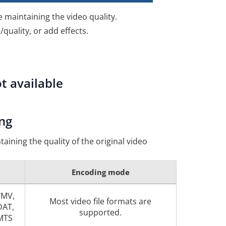
e maintaining the video quality.
quality, or add effects.
t available
ng
taining the quality of the original video
Encoding mode
WMV,
Most video file formats are
DAT,
supported.
 MTS