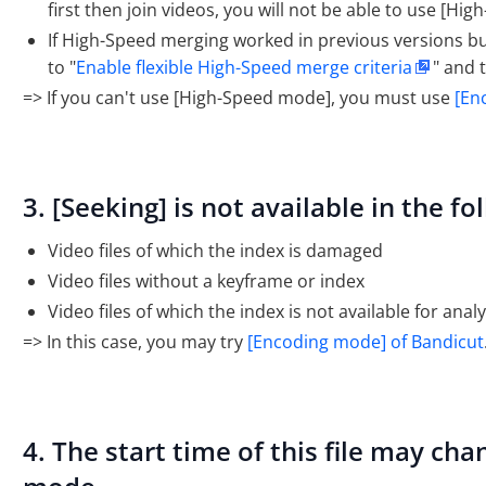
first then join videos, you will not be able to use [Hi
If High-Speed merging worked in previous versions but f
to "
Enable flexible High-Speed merge criteria
" and 
=> If you can't use [High-Speed mode], you must use
[En
3. [Seeking] is not available in the fo
Video files of which the index is damaged
Video files without a keyframe or index
Video files of which the index is not available for analy
=> In this case, you may try
[Encoding mode] of Bandicut
4. The start time of this file may c