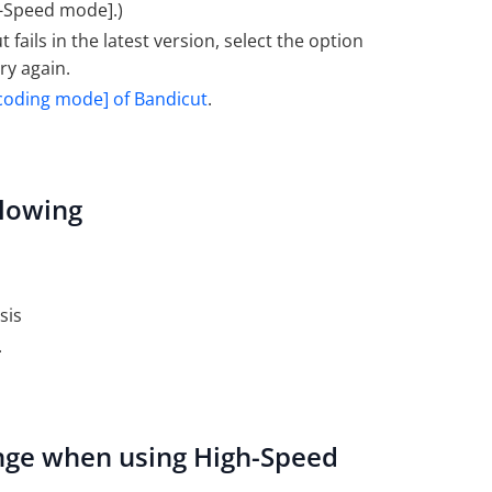
gh-Speed mode].)
ails in the latest version, select the option
try again.
coding mode] of Bandicut
.
llowing
sis
.
hange when using High-Speed