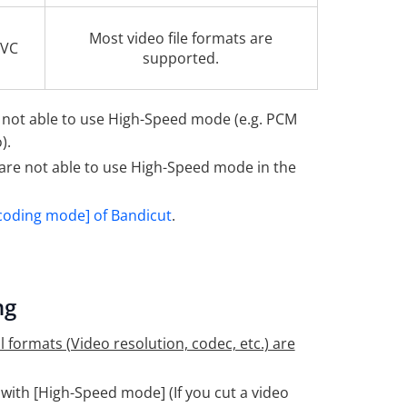
Most video file formats are
EVC
supported.
 not able to use High-Speed mode (e.g. PCM
).
are not able to use High-Speed mode in the
coding mode] of Bandicut
.
ng
 formats (Video resolution, codec, etc.) are
with [High-Speed mode] (If you cut a video