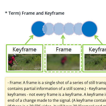
* Term) Frame and Keyframe
- Frame: A frame is a single shot of a series of still tra
contains partial information of a still scene.) - Keyframe
keyframes - not every frame is a keyframe. A keyframe i
end of a change made to the signal. (A keyframe contains 