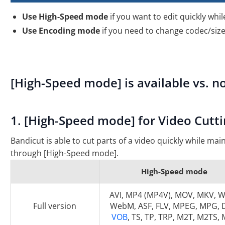
Use High-Speed mode
if you want to edit quickly whil
Use Encoding mode
if you need to change codec/size/
[High-Speed mode] is available vs. no
1. [High-Speed mode] for Video Cutti
Bandicut is able to cut parts of a video quickly while main
through [High-Speed mode].
High-Speed mode
AVI, MP4 (MP4V), MOV, MKV, 
Full version
WebM, ASF, FLV, MPEG, MPG, 
VOB
, TS, TP, TRP, M2T, M2TS,