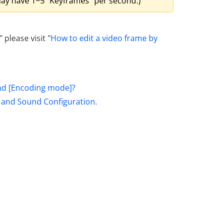
d may have 1~5 "Keyframes" per second.)
 please visit "
How to edit a video frame by
nd [Encoding mode]?
, and Sound Configuration.