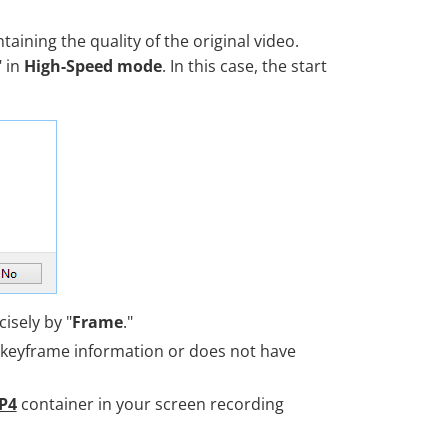
taining the quality of the original video.
" in
High-Speed mode
. In this case, the start
cisely by "
Frame
."
 keyframe information or does not have
P4
container in your screen recording