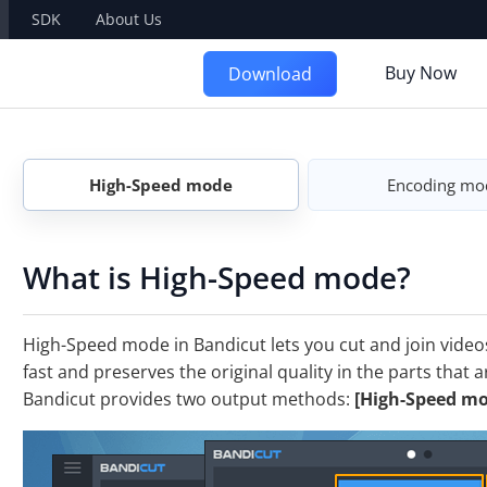
SDK
About Us
Buy Now
Download
High-Speed mode
Encoding mo
What is High-Speed mode?
High-Speed mode in Bandicut lets you cut and join videos
fast and preserves the original quality in the parts that 
Bandicut provides two output methods:
[High-Speed mo