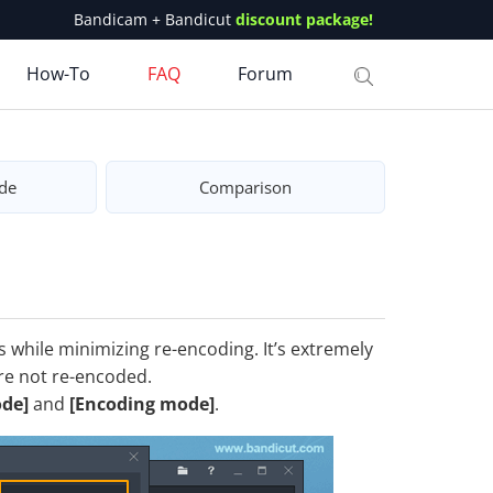
Bandicam + Bandicut
discount package!
How-To
FAQ
Forum
de
Comparison
 while minimizing re-encoding. It’s extremely
are not re-encoded.
de]
and
[Encoding mode]
.