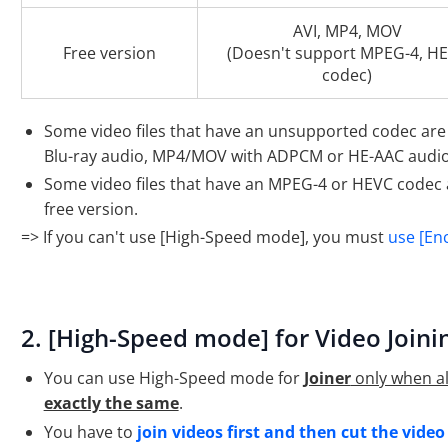
AVI, MP4, MOV
Free version
(Doesn't support MPEG-4, H
codec)
Some video files that have an unsupported codec are
Blu-ray audio, MP4/MOV with ADPCM or HE-AAC audio
Some video files that have an MPEG-4 or HEVC codec 
free version.
=> If you can't use [High-Speed mode], you must
use [En
2. [High-Speed mode] for Video Joini
You can use High-Speed mode for
Joiner
only when all
exactly the same
.
You have to
join videos first and then cut the video