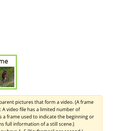
nsparent pictures that form a video. (A frame
: A video file has a limited number of
s a frame used to indicate the beginning or
full information of a still scene.)