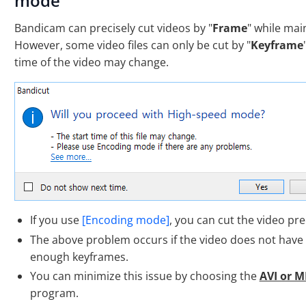
mode
Bandicam can precisely cut videos by "
Frame
" while main
However, some video files can only be cut by "
Keyframe
time of the video may change.
If you use
[Encoding mode]
, you can cut the video pre
The above problem occurs if the video does not have
enough keyframes.
You can minimize this issue by choosing the
AVI or M
program.