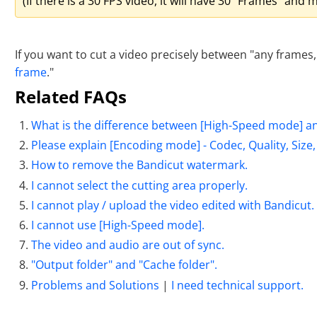
(If there is a 30 FPS video, it will have 30 "Frames" an
If you want to cut a video precisely between "any frames,"
frame
."
Related FAQs
What is the difference between [High-Speed mode] a
Please explain [Encoding mode] - Codec, Quality, Size
How to remove the Bandicut watermark.
I cannot select the cutting area properly.
I cannot play / upload the video edited with Bandicut.
I cannot use [High-Speed mode].
The video and audio are out of sync.
"Output folder" and "Cache folder".
Problems and Solutions
|
I need technical support.