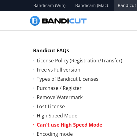
Bandicam (Win)
Bandicam (Mac)
Bandicut
Bandicut FAQs
License Policy (Registration/Transfer)
Free vs Full version
Types of Bandicut Licenses
Purchase / Register
Remove Watermark
Lost License
High Speed Mode
Can't use High Speed Mode
Encoding mode