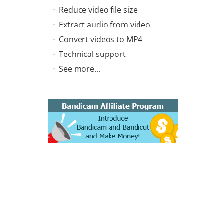
Reduce video file size
Extract audio from video
Convert videos to MP4
Technical support
See more...