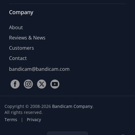
Company
About
Reviews & News
Customers
Contact
bandicam@bandicam.com
Copyright © 2008-2026
Bandicam Company
.
All rights reserved.
Terms
|
Privacy