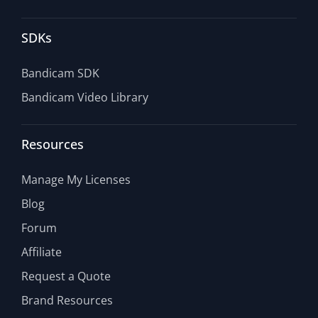
SDKs
Bandicam SDK
Bandicam Video Library
Resources
Manage My Licenses
Blog
Forum
Affiliate
Request a Quote
Brand Resources