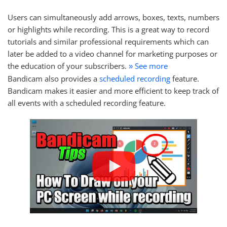
Users can simultaneously add arrows, boxes, texts, numbers
or highlights while recording. This is a great way to record
tutorials and similar professional requirements which can
later be added to a video channel for marketing purposes or
the education of your subscribers.
See more
»
Bandicam also provides a
scheduled recording
feature.
Bandicam makes it easier and more efficient to keep track of
all events with a scheduled recording feature.