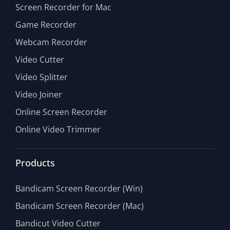
Screen Recorder for Mac
Game Recorder
Webcam Recorder
Video Cutter
Video Splitter
Video Joiner
Online Screen Recorder
Online Video Trimmer
Products
Bandicam Screen Recorder (Win)
Bandicam Screen Recorder (Mac)
Bandicut Video Cutter