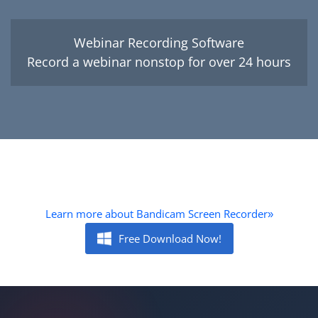
Webinar Recording Software
Record a webinar nonstop for over 24 hours
Learn more about Bandicam Screen Recorder
»
Free Download Now!