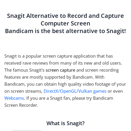
Snagit Alternative to Record and Capture
Computer Screen
Bandicam is the best alternative to Snagit!
Snagit is a popular screen capture application that has
received rave reviews from many of its new and old users.
The famous Snagit's
screen capture
and screen recording
features are mostly supported by Bandicam. With
Bandicam, you can obtain high quality video footage of your
on screen streams,
DirectX/OpenGL/Vulkan games
or even
Webcams
. If you are a Snagit fan, please try Bandicam
Screen Recorder.
What is Snagit?