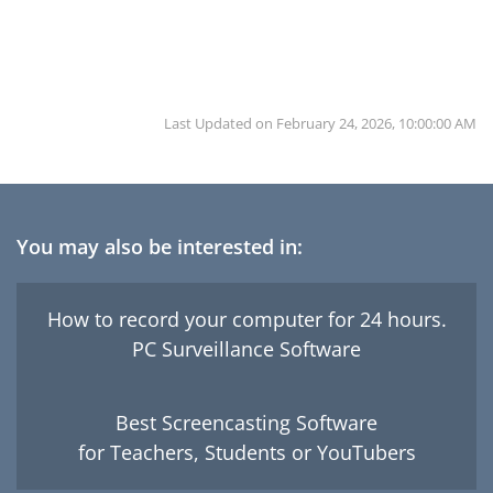
Last Updated on
February 24, 2026, 10:00:00 AM
You may also be interested in:
How to record your computer for 24 hours.
PC Surveillance Software
Best Screencasting Software
for Teachers, Students or YouTubers