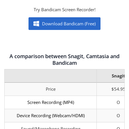
Try Bandicam Screen Recorder!
Download Bandicam (Free)
A comparison between Snagit, Camtasia and
Bandicam
Snagit
Price
$54.95
Screen Recording (MP4)
O
Device Recording (Webcam/HDMI)
O
Sound/Microphone Recording
O