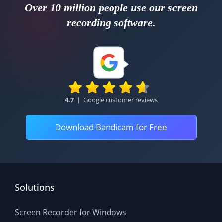
Over 10 million people use our screen
recording software.
4.7
|
Google customer reviews
Download Bandicam for Free
Solutions
Screen Recorder for Windows