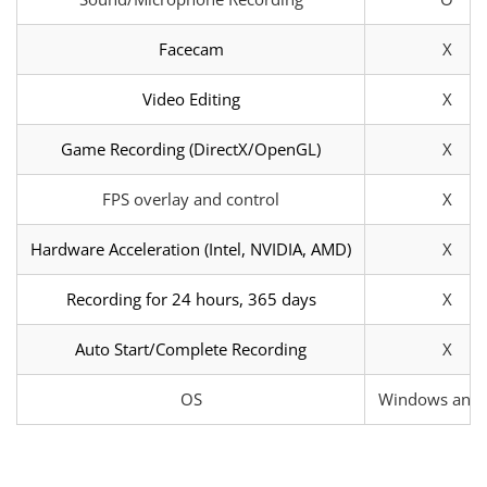
Facecam
X
Video Editing
X
Game Recording (DirectX/OpenGL)
X
FPS overlay and control
X
Hardware Acceleration (Intel, NVIDIA, AMD)
X
Recording for 24 hours, 365 days
X
Auto Start/Complete Recording
X
OS
Windows and