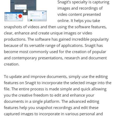
Snagit’s specialty is capturing
images and recordings of
video content presented
online. It helps you take
snapshots of videos and then using the software features,
clear, enhance and create unique images or video
productions. The software has gained incredible popularity
because of its versatile range of applications. Snagit has
become most commonly used for the creation of popular
and contemporary presentations, research and document
creation.
To update and improve documents, simply use the editing
features on Snagit to incorporate the selected image into the
file. The entire process is made simple and quick allowing
you the creative freedom to edit and enhance your
documents in a single platform. The advanced editing
features help you snapshot recordings and edit these
captured images to incorporate in various personal and