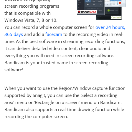
screen recording programs
that is compatible with
Windows Vista, 7, 8 or 10.
You can record a whole computer screen for
over 24 hours,
365 days
and add a
facecam
to the recording video in real-
time. As the best software in streaming recording functions,
it can deliver detailed video content, clear audio and
everything you will need in screen recording software.
Bandicam is your trusted name in screen recording
software!
When you want to use the Region/Window capture function
supported by Snagit, you can use the 'Select a recording
area' menu or 'Rectangle on a screen' menu on Bandicam.
Bandicam also supports a real-time drawing function while
recording the computer screen.