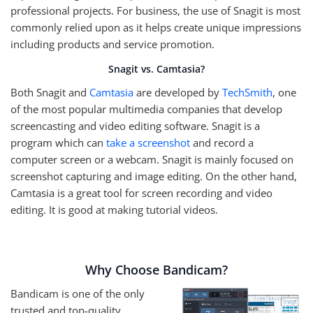
professional projects. For business, the use of Snagit is most
commonly relied upon as it helps create unique impressions
including products and service promotion.
Snagit vs. Camtasia?
Both Snagit and
Camtasia
are developed by
TechSmith
, one
of the most popular multimedia companies that develop
screencasting and video editing software. Snagit is a
program which can
take a screenshot
and record a
computer screen or a webcam. Snagit is mainly focused on
screenshot capturing and image editing. On the other hand,
Camtasia is a great tool for screen recording and video
editing. It is good at making tutorial videos.
Why Choose Bandicam?
Bandicam is one of the only
trusted and top-quality