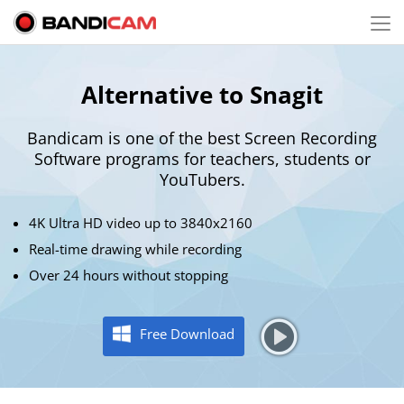
Alternative to Snagit
Bandicam is one of the best Screen Recording
Software programs for
teachers
, students or
YouTubers.
4K Ultra HD video up to 3840x2160
Real-time drawing while recording
Over 24 hours without stopping
Free Download