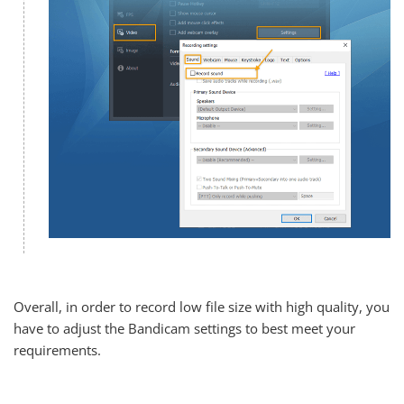
Overall, in order to record low file size with high quality, you
have to adjust the Bandicam settings to best meet your
requirements.