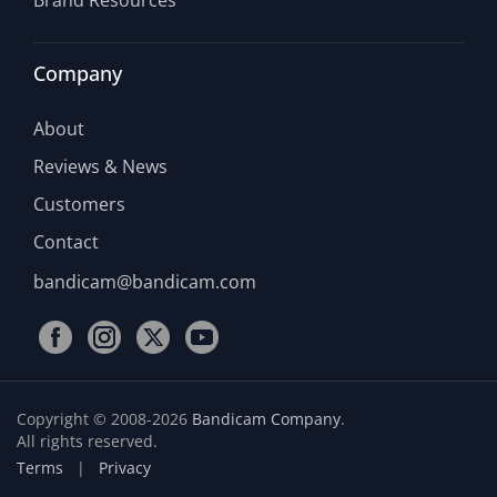
Brand Resources
Company
About
Reviews & News
Customers
Contact
bandicam@bandicam.com
Copyright © 2008-2026
Bandicam Company
.
All rights reserved.
Terms
|
Privacy