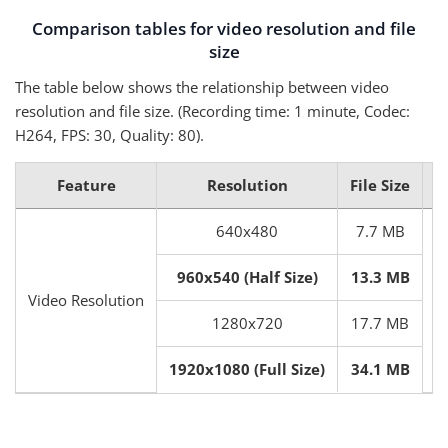
Comparison tables for video resolution and file
size
The table below shows the relationship between video
resolution and file size. (Recording time: 1 minute, Codec:
H264, FPS: 30, Quality: 80).
Feature
Resolution
File Size
640x480
7.7 MB
960x540 (Half Size)
13.3 MB
Video Resolution
I
1280x720
17.7 MB
1920x1080 (Full Size)
34.1 MB