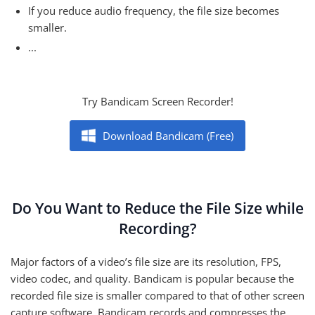
If you reduce audio frequency, the file size becomes
smaller.
...
Try Bandicam Screen Recorder!
Download Bandicam (Free)
Do You Want to Reduce the File Size while
Recording?
Major factors of a video’s file size are its resolution, FPS,
video codec, and quality. Bandicam is popular because the
recorded file size is smaller compared to that of other screen
capture software. Bandicam records and compresses the