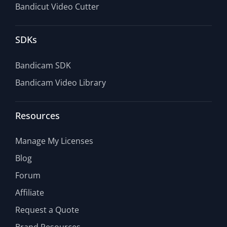
Bandicut Video Cutter
SDKs
Bandicam SDK
Bandicam Video Library
Resources
Manage My Licenses
Blog
Forum
Affiliate
Request a Quote