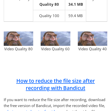
Quality 80
34.1 MB
Quality 100
59.4 MB
Video Quality 80
Video Quality 60
Video Quality 40
How to reduce the file size after
recording with Bandicut
If you want to reduce the file size after recording, download
the free version of Bandicut, import the recorded video file,