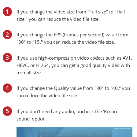
If you change the video size from "Full size" to "Half
size," you can reduce the video file size.
If you change the FPS (frames per second) value from
"30" to "15," you can reduce the video file size.
If you use high-compression video codecs such as AV1,
HEVC, or H.264, you can get a good quality video with
a small size.
If you change the Quality value from "80" to "40," you
can reduce the video file size.
If you don't need any audio, uncheck the 'Record
sound' option.