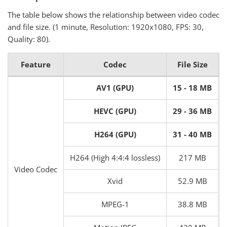
The table below shows the relationship between video codec
and file size. (1 minute, Resolution: 1920x1080, FPS: 30,
Quality: 80).
Feature
Codec
File Size
AV1 (GPU)
15 - 18 MB
HEVC (GPU)
29 - 36 MB
H264 (GPU)
31 - 40 MB
H264 (High 4:4:4 lossless)
217 MB
Video Codec
Xvid
52.9 MB
MPEG-1
38.8 MB