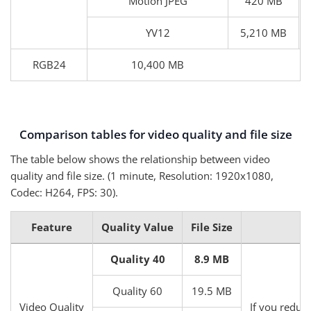
Motion JPEG
420 MB
YV12
5,210 MB
RGB24
10,400 MB
Comparison tables for video quality and file size
The table below shows the relationship between video
quality and file size. (1 minute, Resolution: 1920x1080,
Codec: H264, FPS: 30).
Feature
Quality Value
File Size
Quality 40
8.9 MB
Quality 60
19.5 MB
Video Quality
If you reduce