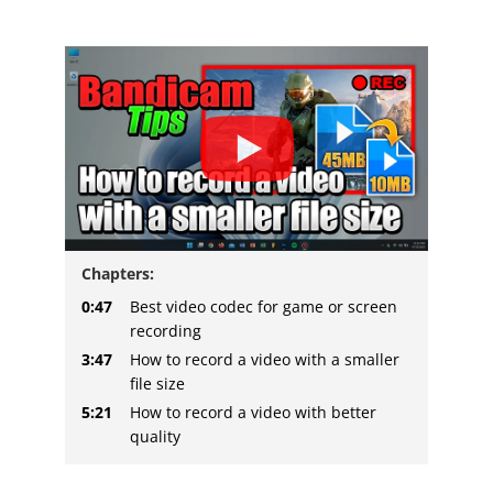
Chapters:
0:47
Best video codec for game or screen
recording
3:47
How to record a video with a smaller
file size
5:21
How to record a video with better
quality