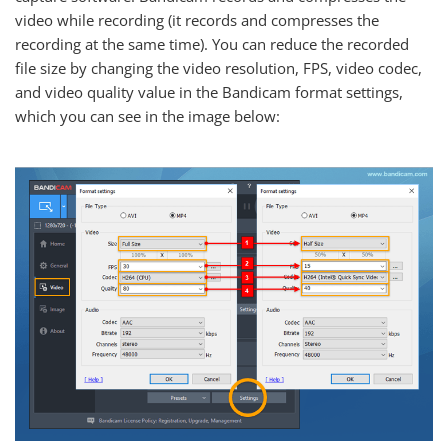
video while recording (it records and compresses the
recording at the same time). You can reduce the recorded
file size by changing the video resolution, FPS, video codec,
and video quality value in the Bandicam format settings,
which you can see in the image below: