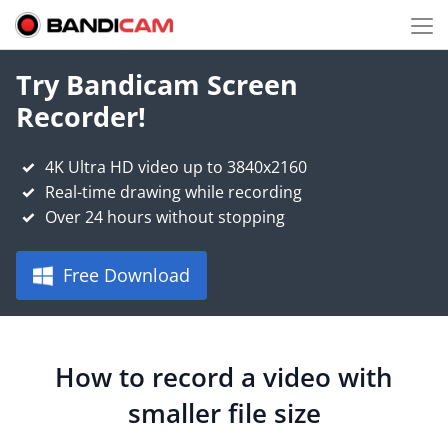
Try Bandicam Screen
Recorder!
4K Ultra HD video up to 3840x2160
Real-time drawing while recording
Over 24 hours without stopping
Free Download
How to record a video with
smaller file size