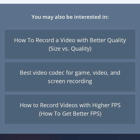
You may also be interested in:
How To Record a Video with Better Quality
(Size vs. Quality)
Best video codec for game, video, and
screen recording
How to Record Videos with Higher FPS
(How To Get Better FPS)