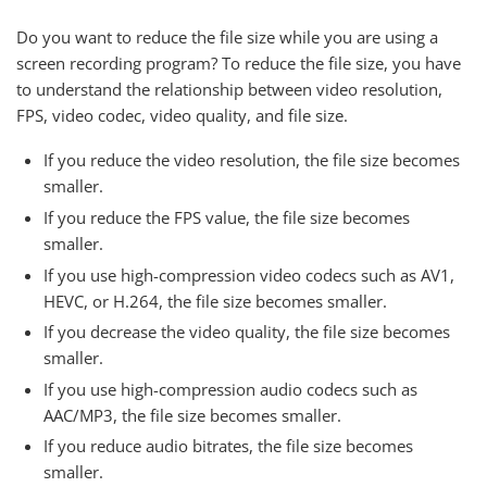
Do you want to reduce the file size while you are using a
screen recording program? To reduce the file size, you have
to understand the relationship between video resolution,
FPS, video codec, video quality, and file size.
If you reduce the video resolution, the file size becomes
smaller.
If you reduce the FPS value, the file size becomes
smaller.
If you use high-compression video codecs such as AV1,
HEVC, or H.264, the file size becomes smaller.
If you decrease the video quality, the file size becomes
smaller.
If you use high-compression audio codecs such as
AAC/MP3, the file size becomes smaller.
If you reduce audio bitrates, the file size becomes
smaller.