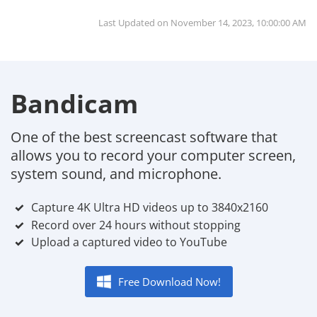
Last Updated on
November 14, 2023, 10:00:00 AM
Bandicam
One of the best screencast software that
allows you to record your computer screen,
system sound, and microphone.
Capture 4K Ultra HD videos up to 3840x2160
Record over 24 hours without stopping
Upload a captured video to YouTube
Free Download Now!