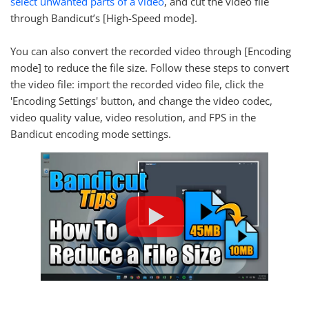
select unwanted parts of a video
, and cut the video file
through Bandicut’s [High-Speed mode].
You can also convert the recorded video through [Encoding
mode] to reduce the file size. Follow these steps to convert
the video file: import the recorded video file, click the
'Encoding Settings' button, and change the video codec,
video quality value, video resolution, and FPS in the
Bandicut encoding mode settings.