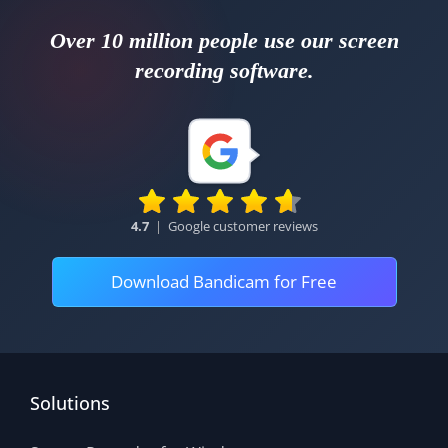
Over 10 million people use our screen
recording software.
4.7
|
Google customer reviews
Download Bandicam for Free
Solutions