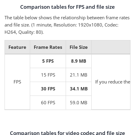
Comparison tables for FPS and file size
The table below shows the relationship between frame rates
and file size. (1 minute, Resolution: 1920x1080, Codec:
H264, Quality: 80).
Feature
Frame Rates
File Size
5 FPS
8.9 MB
15 FPS
21.1 MB
FPS
If you reduce the F
30 FPS
34.1 MB
60 FPS
59.0 MB
Comparison tables for video codec and file size