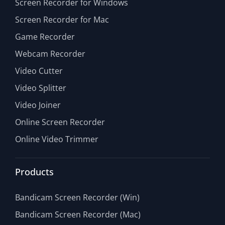
Screen Recorder for Windows
Screen Recorder for Mac
Game Recorder
Webcam Recorder
Video Cutter
Video Splitter
Video Joiner
Online Screen Recorder
Online Video Trimmer
Products
Bandicam Screen Recorder (Win)
Bandicam Screen Recorder (Mac)