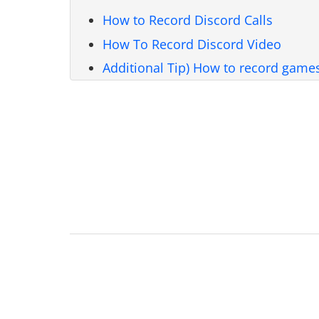
How to Record Discord Calls
How To Record Discord Video
Additional Tip) How to record game