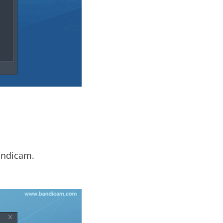
andicam.