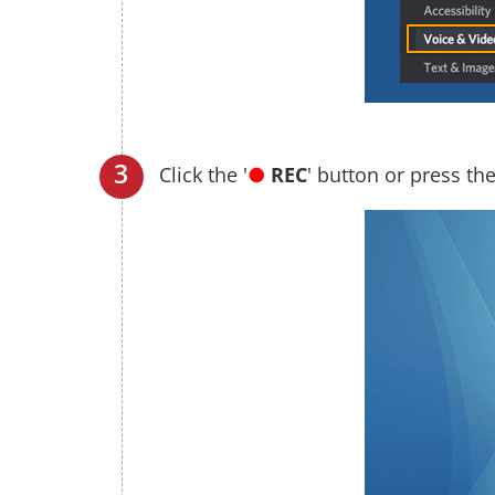
Click the '
●
REC
' button or press the