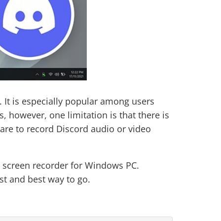
. It is especially popular among users
 however, one limitation is that there is
are to record Discord audio or video
nd screen recorder for Windows PC.
st and best way to go.