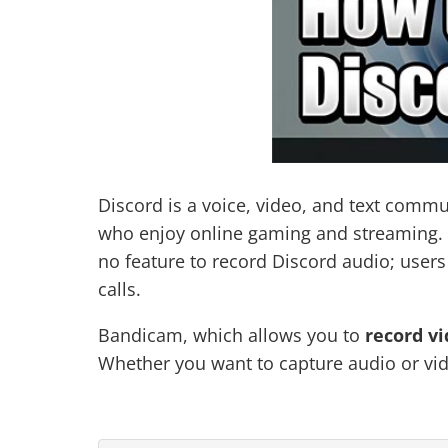
Discord is a voice, video, and text commu
who enjoy online gaming and streaming. De
no feature to record Discord audio; user
calls.
Bandicam, which allows you to
record vi
Whether you want to capture audio or vid