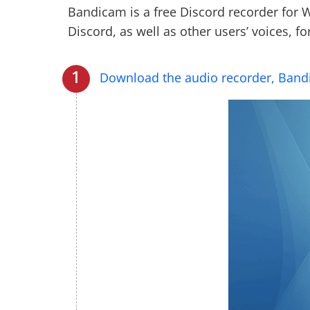
Bandicam is a free Discord recorder for
Discord, as well as other users’ voices, fo
Download the audio recorder, Ban