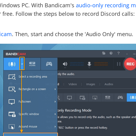
 Windows PC. With Bandicam's
audio-only recording 
r free. Follow the steps below to record Discord calls:
dicam
. Then, start and choose the 'Audio Only' menu.