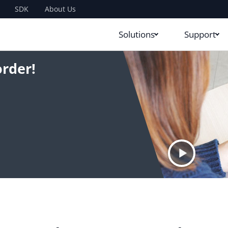
SDK
About Us
Solutions
Support
rder!