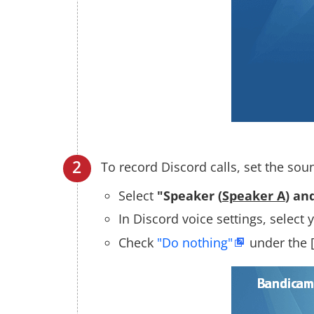
To record Discord calls, set the sou
Select
"Speaker (
Speaker A
) an
In Discord voice settings, selec
Check
"Do nothing"
under the 