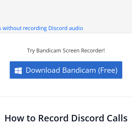
s without recording Discord audio
Try Bandicam Screen Recorder!
Download Bandicam (Free)
How to Record Discord Calls