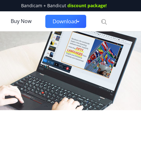
Bandicam + Bandicut
discount package!
Buy Now
Download