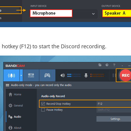
 hotkey (F12) to start the Discord recording.