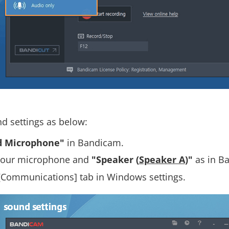
nd settings as below:
d Microphone"
in Bandicam.
t your microphone and
"Speaker (
Speaker A
)"
as in B
[Communications] tab in Windows settings.