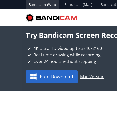
Bandicam (Win)
Bandicam (Mac)
Bandicut
Try Bandicam Screen Reco
4K Ultra HD video up to 3840x2160
Real-time drawing while recording
Over 24 hours without stopping
Free Download
Mac Version