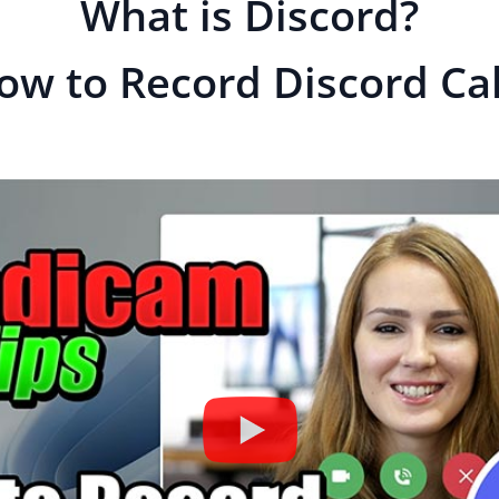
What is Discord?
ow to Record Discord Cal