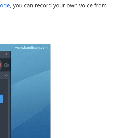
mode
, you can record your own voice from