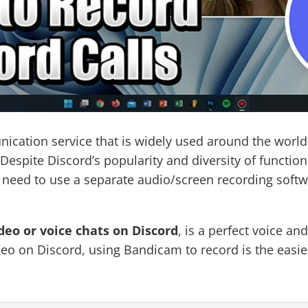
nication service that is widely used around the world
spite Discord’s popularity and diversity of functions,
s need to use a separate audio/screen recording softw
deo or voice chats on Discord
, is a perfect voice a
eo on Discord, using Bandicam to record is the easie