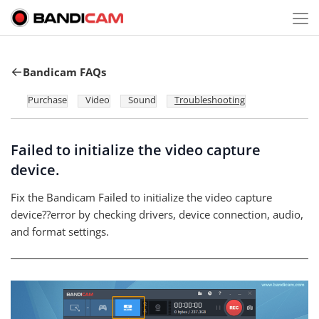
←
Bandicam FAQs
Purchase
Video
Sound
Troubleshooting
Failed to initialize the video capture
device.
Fix the Bandicam Failed to initialize the video capture
device??error by checking drivers, device connection, audio,
and format settings.