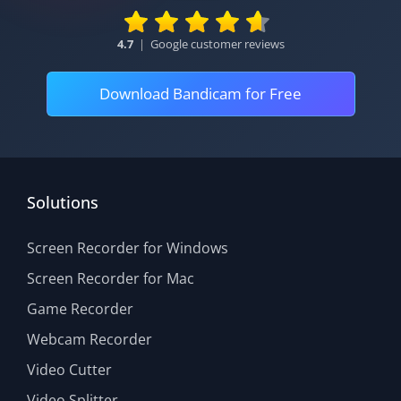
4.7
|
Google customer reviews
Download Bandicam for Free
Solutions
Screen Recorder for Windows
Screen Recorder for Mac
Game Recorder
Webcam Recorder
Video Cutter
Video Splitter