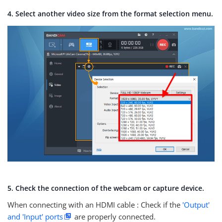
4. Select another video size from the format selection menu.
5. Check the connection of the webcam or capture device.
When connecting with an HDMI cable : Check if the
'Output'
and 'Input' ports
are properly connected.