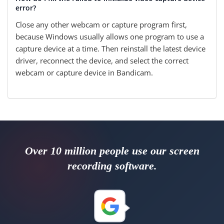
error?
Close any other webcam or capture program first,
because Windows usually allows one program to use a
capture device at a time. Then reinstall the latest device
driver, reconnect the device, and select the correct
webcam or capture device in Bandicam.
Over 10 million people use our screen
recording software.