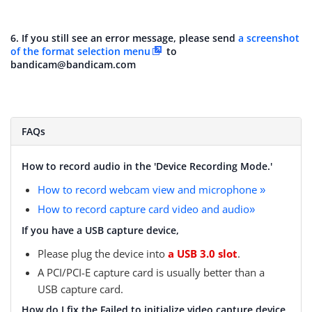
6. If you still see an error message, please send
a screenshot
of the format selection menu
to
bandicam@bandicam.com
FAQs
How to record audio in the 'Device Recording Mode.'
How to record webcam view and microphone
»
How to record capture card video and audio
»
If you have a USB capture device,
Please plug the device into
a USB 3.0 slot
.
A PCI/PCI-E capture card is usually better than a
USB capture card.
How do I fix the Failed to initialize video capture device