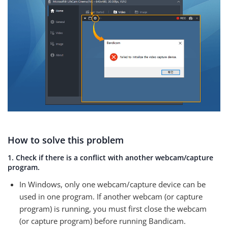
How to solve this problem
1. Check if there is a conflict with another webcam/capture
program.
In Windows, only one webcam/capture device can be
used in one program. If another webcam (or capture
program) is running, you must first close the webcam
(or capture program) before running Bandicam.