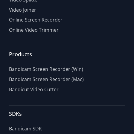
Video Joiner
Online Screen Recorder
Online Video Trimmer
Products
Bandicam Screen Recorder (Win)
Bandicam Screen Recorder (Mac)
Bandicut Video Cutter
SDKs
Bandicam SDK