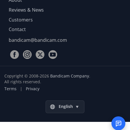
Reviews & News
Customers
Contact
bandicam@bandicam.com
Copyright © 2008-2026
Bandicam Company
.
All rights reserved.
Terms
|
Privacy
English
▼