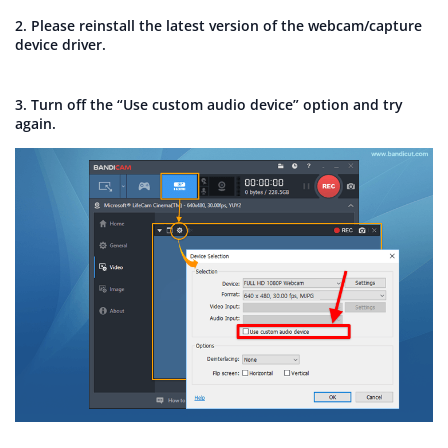
2. Please reinstall the latest version of the webcam/capture
device driver.
3. Turn off the “Use custom audio device” option and try
again.