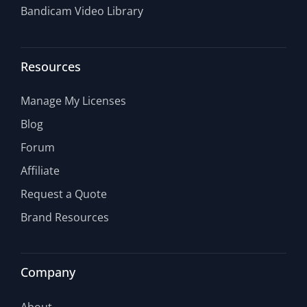
Bandicam Video Library
Resources
Manage My Licenses
Blog
Forum
Affiliate
Request a Quote
Brand Resources
Company
About