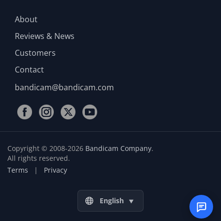
About
Reviews & News
Customers
Contact
bandicam@bandicam.com
Copyright © 2008-2026
Bandicam Company
.
All rights reserved.
Terms
|
Privacy
English
▼