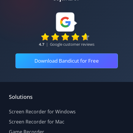
4.7
|
Google customer reviews
Download Bandicut for Free
Solutions
Screen Recorder for Windows
Screen Recorder for Mac
Game Recorder