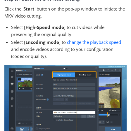
Click the '
Start
' button on the pop-up window to initiate the
MKV video cutting.
Select [
High-Speed mode
] to cut videos while
preserving the original quality.
Select [
Encoding mode
] to
change the playback speed
and encode videos according to your configuration
(codec or quality).