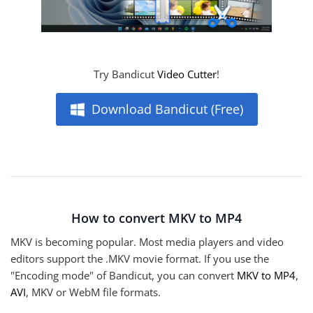
Try Bandicut
Video Cutter
!
Download Bandicut (Free)
How to convert MKV to MP4
MKV is becoming popular. Most media players and video
editors support the .MKV movie format. If you use the
"Encoding mode" of Bandicut, you can convert
MKV to MP4
,
AVI
, MKV or WebM file formats.