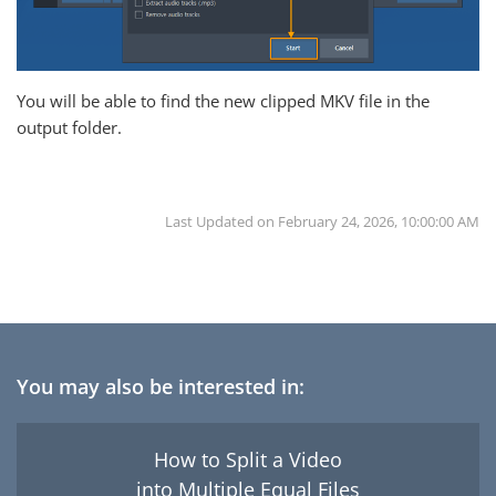
You will be able to find the new clipped MKV file in the
output folder.
Last Updated on
February 24, 2026, 10:00:00 AM
You may also be interested in:
How to Split a Video
into Multiple Equal Files