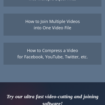
How to Join Multiple Videos
into One Video File
How to Compress a Video
for Facebook, YouTube, Twitter, etc.
Try our ultra fast video-cutting and joining
software!