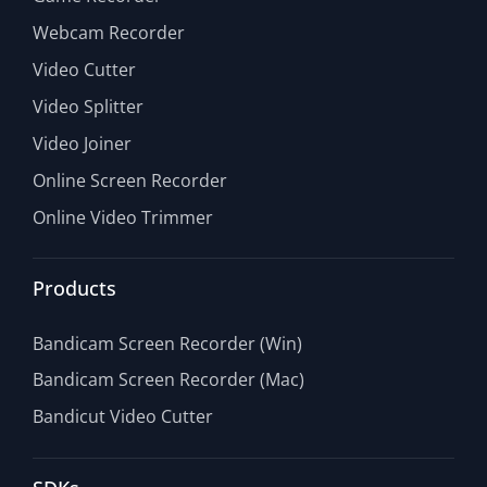
Webcam Recorder
Video Cutter
Video Splitter
Video Joiner
Online Screen Recorder
Online Video Trimmer
Products
Bandicam Screen Recorder (Win)
Bandicam Screen Recorder (Mac)
Bandicut Video Cutter