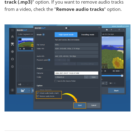
track (.mp3)
" option. If you want to remove audio tracks
from a video, check the "
Remove audio tracks
" option.