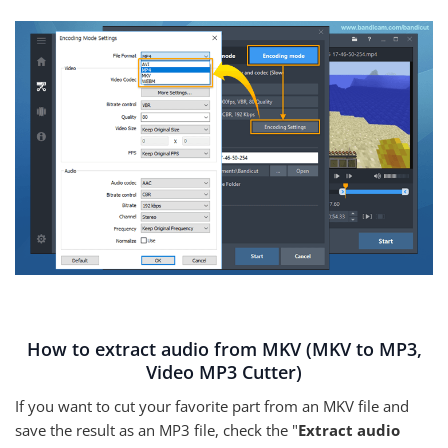
How to extract audio from MKV (MKV to MP3,
Video MP3 Cutter)
If you want to cut your favorite part from an MKV file and
save the result as an MP3 file, check the "
Extract audio