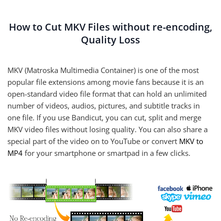
How to Cut MKV Files without re-encoding,
Quality Loss
MKV (Matroska Multimedia Container) is one of the most
popular file extensions among movie fans because it is an
open-standard video file format that can hold an unlimited
number of videos, audios, pictures, and subtitle tracks in
one file. If you use Bandicut, you can cut, split and merge
MKV video files without losing quality. You can also share a
special part of the video on to YouTube or convert
MKV to
MP4
for your smartphone or smartpad in a few clicks.