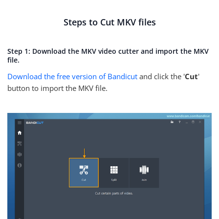
Steps to Cut MKV files
Step 1: Download the MKV video cutter and import the MKV
file.
Download the free version of Bandicut
and click the '
Cut
'
button to import the MKV file.