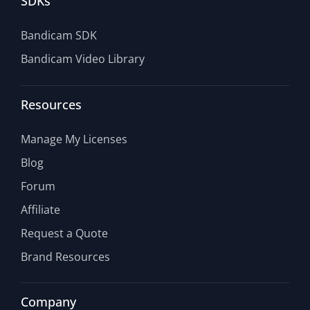
SDKs
Bandicam SDK
Bandicam Video Library
Resources
Manage My Licenses
Blog
Forum
Affiliate
Request a Quote
Brand Resources
Company