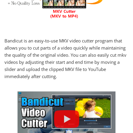
Bandicut is an easy-to-use MKV video cutter program that
allows you to cut parts of a video quickly while maintaining
the quality of the original video. You can also easily cut mkv
videos by adjusting their start and end time by moving a
slider and upload the clipped MKV file to YouTube
immediately after cutting.