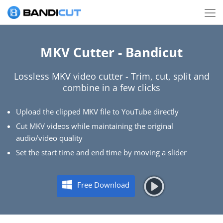
MKV Cutter - Bandicut
Lossless MKV video cutter - Trim, cut, split and
combine in a few clicks
Upload the clipped MKV file to YouTube directly
Cut MKV videos while maintaining the original
audio/video quality
Set the start time and end time by moving a slider
Free Download