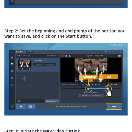
Step 2: Set the beginning and end points of the portion you
want to save, and click on the Start button.
Step 3: Initiate the MKV video cutting.