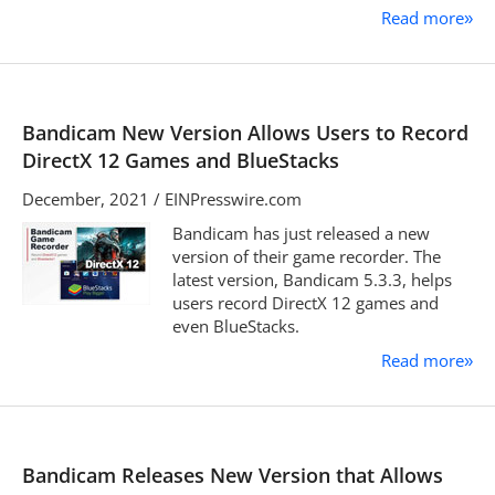
Read more
»
Bandicam New Version Allows Users to Record
DirectX 12 Games and BlueStacks
December, 2021 / EINPresswire.com
Bandicam has just released a new
version of their game recorder. The
latest version, Bandicam 5.3.3, helps
users record DirectX 12 games and
even BlueStacks.
Read more
»
Bandicam Releases New Version that Allows