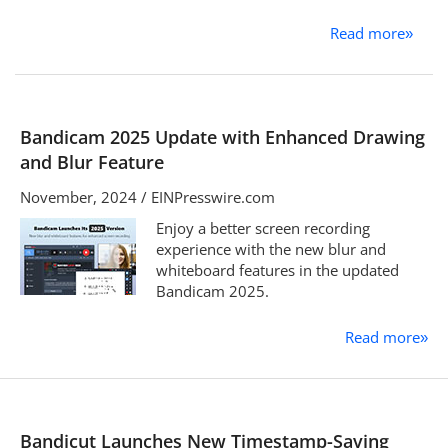
Read more
»
Bandicam 2025 Update with Enhanced Drawing
and Blur Feature
November, 2024 / EINPresswire.com
Enjoy a better screen recording
experience with the new blur and
whiteboard features in the updated
Bandicam 2025.
Read more
»
Bandicut Launches New Timestamp-Saving