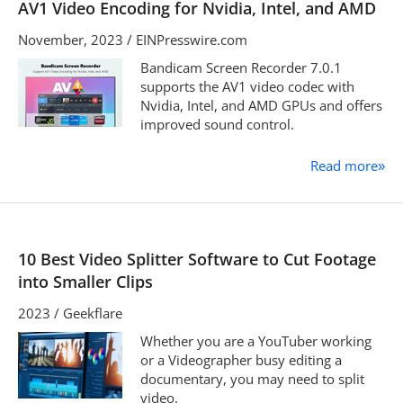
AV1 Video Encoding for Nvidia, Intel, and AMD
November, 2023 / EINPresswire.com
Bandicam Screen Recorder 7.0.1
supports the AV1 video codec with
Nvidia, Intel, and AMD GPUs and offers
improved sound control.
Read more
»
10 Best Video Splitter Software to Cut Footage
into Smaller Clips
2023 / Geekflare
Whether you are a YouTuber working
or a Videographer busy editing a
documentary, you may need to split
video.