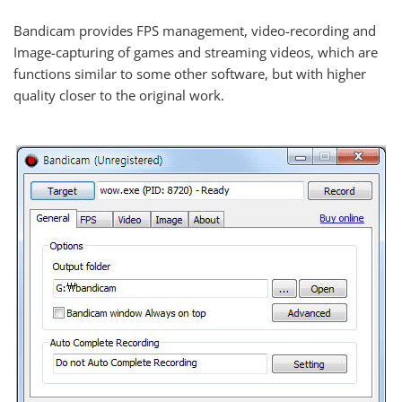
Bandicam provides FPS management, video-recording and
Image-capturing of games and streaming videos, which are
functions similar to some other software, but with higher
quality closer to the original work.