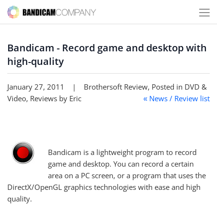
Bandicam - Record game and desktop with
high-quality
January 27, 2011 | Brothersoft Review, Posted in DVD &
Video, Reviews by Eric
News / Review list
«
Bandicam is a lightweight program to record
game and desktop. You can record a certain
area on a PC screen, or a program that uses the
DirectX/OpenGL graphics technologies with ease and high
quality.