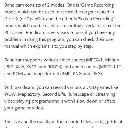
Bandicam consists of 2 modes. One is 'Game Recording'
mode, which can be used to record the target created in
DirectX (or OpenGL), and the other is 'Screen Recording'
mode, which can be used for recording a certain area of the
PC screen. Bandicam is very easy to use, if you have any
problem in using this program, you can check their user
manual which explains it to you step by step.
Bandicam supports various video codecs (MPEG-1, Motion
JPEG, Xvid, YV12, and RGB24) and audio codecs (MPEG-1 L2
and PCM) and image format (BMP, PNG and JPEG).
With Bandicam, you can record various 2D/3D games like
WOW, MapleStory, Second Life, RuneScape or Streaming
video playing programs and it won’t slow down or affect
your game or video.
The size and the quality of the recorded files are big pride of