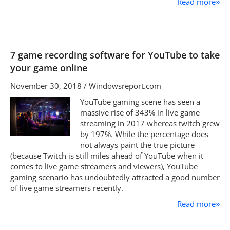
Read more
»
7 game recording software for YouTube to take
your game online
November 30, 2018 / Windowsreport.com
YouTube gaming scene has seen a
massive rise of 343% in live game
streaming in 2017 whereas twitch grew
by 197%. While the percentage does
not always paint the true picture
(because Twitch is still miles ahead of YouTube when it
comes to live game streamers and viewers), YouTube
gaming scenario has undoubtedly attracted a good number
of live game streamers recently.
Read more
»