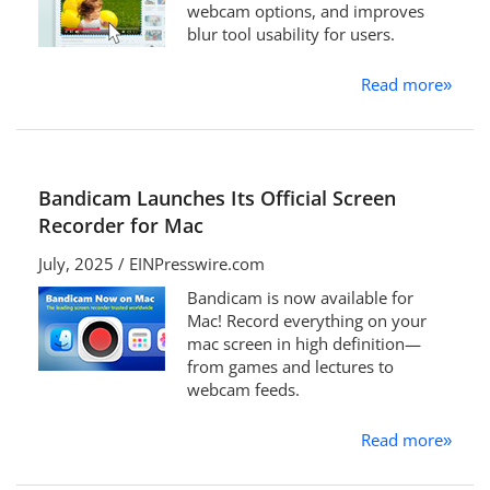
webcam options, and improves
blur tool usability for users.
Read more
»
Bandicam Launches Its Official Screen
Recorder for Mac
July, 2025 / EINPresswire.com
Bandicam is now available for
Mac! Record everything on your
mac screen in high definition—
from games and lectures to
webcam feeds.
Read more
»