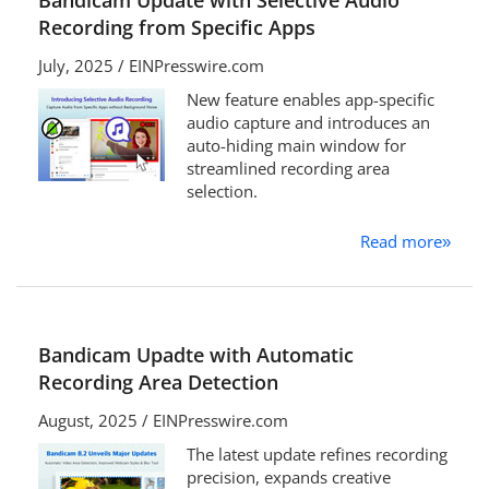
Bandicam Update with Selective Audio
Recording from Specific Apps
July, 2025 / EINPresswire.com
New feature enables app-specific
audio capture and introduces an
auto-hiding main window for
streamlined recording area
selection.
Read more
»
Bandicam Upadte with Automatic
Recording Area Detection
August, 2025 / EINPresswire.com
The latest update refines recording
precision, expands creative