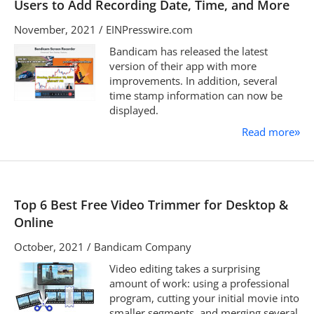
Users to Add Recording Date, Time, and More
November, 2021 / EINPresswire.com
Bandicam has released the latest
version of their app with more
improvements. In addition, several
time stamp information can now be
displayed.
Read more
»
Top 6 Best Free Video Trimmer for Desktop &
Online
October, 2021 / Bandicam Company
Video editing takes a surprising
amount of work: using a professional
program, cutting your initial movie into
smaller segments, and merging several