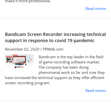
make it more professional.
Read more
»
Bandicam Screen Recorder increasing technical
support in response to covid 19 pandemic
November 02, 2020 / PRWeb.com
Bandicam is the top leader in the field
of game recording software market.
The company has been doing
phenomenal work so far and now they
have increased the technical support as they offer efficient
screen recording program.
Read more
»