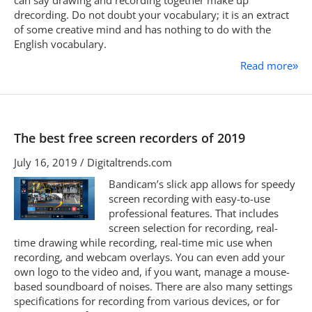
can say drawing and recording together make up
drecording. Do not doubt your vocabulary; it is an extract
of some creative mind and has nothing to do with the
English vocabulary.
Read more
»
The best free screen recorders of 2019
July 16, 2019 / Digitaltrends.com
Bandicam’s slick app allows for speedy
screen recording with easy-to-use
professional features. That includes
screen selection for recording, real-
time drawing while recording, real-time mic use when
recording, and webcam overlays. You can even add your
own logo to the video and, if you want, manage a mouse-
based soundboard of noises. There are also many settings
specifications for recording from various devices, or for