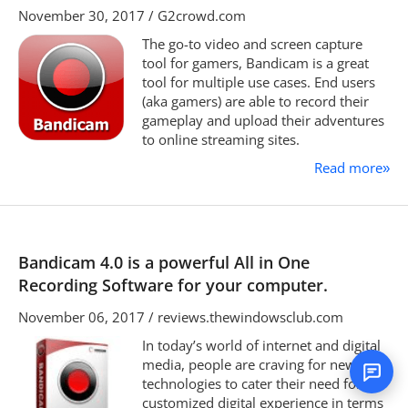
November 30, 2017 / G2crowd.com
The go-to video and screen capture
tool for gamers, Bandicam is a great
tool for multiple use cases. End users
(aka gamers) are able to record their
gameplay and upload their adventures
to online streaming sites.
Read more
»
Bandicam 4.0 is a powerful All in One
Recording Software for your computer.
November 06, 2017 / reviews.thewindowsclub.com
In today’s world of internet and digital
media, people are craving for new
technologies to cater their need for
customized digital experience in terms