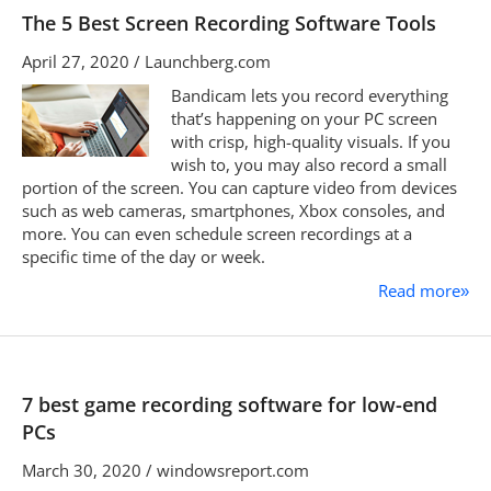
The 5 Best Screen Recording Software Tools
April 27, 2020 / Launchberg.com
Bandicam lets you record everything
that’s happening on your PC screen
with crisp, high-quality visuals. If you
wish to, you may also record a small
portion of the screen. You can capture video from devices
such as web cameras, smartphones, Xbox consoles, and
more. You can even schedule screen recordings at a
specific time of the day or week.
Read more
»
7 best game recording software for low-end
PCs
March 30, 2020 / windowsreport.com