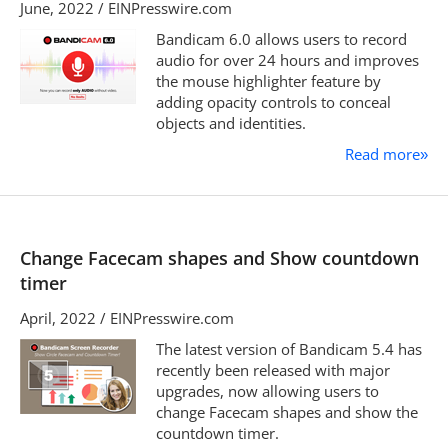
June, 2022 / EINPresswire.com
Bandicam 6.0 allows users to record
audio for over 24 hours and improves
the mouse highlighter feature by
adding opacity controls to conceal
objects and identities.
Read more
»
Change Facecam shapes and Show countdown
timer
April, 2022 / EINPresswire.com
The latest version of Bandicam 5.4 has
recently been released with major
upgrades, now allowing users to
change Facecam shapes and show the
countdown timer.