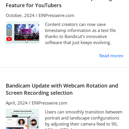
Feature for YouTubers
October, 2024 / EINPresswire.com
Content creators can now save
timestamp information as a text file
thanks to Bandicut’s innovative
software that just keeps evolving.
Read more
»
Bandicam Update with Webcam Rotation and
Screen Recording selection
April, 2024 / EINPresswire.com
Users can smoothly transition between
portrait and landscape configurations
by adjusting their camera feed to 90,