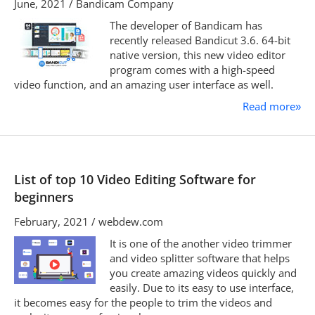
June, 2021 / Bandicam Company
The developer of Bandicam has
recently released Bandicut 3.6. 64-bit
native version, this new video editor
program comes with a high-speed
video function, and an amazing user interface as well.
Read more
»
List of top 10 Video Editing Software for
beginners
February, 2021 / webdew.com
It is one of the another video trimmer
and video splitter software that helps
you create amazing videos quickly and
easily. Due to its easy to use interface,
it becomes easy for the people to trim the videos and