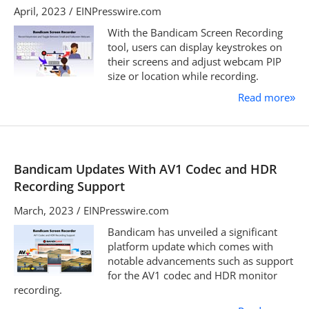
April, 2023 / EINPresswire.com
With the Bandicam Screen Recording
tool, users can display keystrokes on
their screens and adjust webcam PIP
size or location while recording.
Read more
»
Bandicam Updates With AV1 Codec and HDR
Recording Support
March, 2023 / EINPresswire.com
Bandicam has unveiled a significant
platform update which comes with
notable advancements such as support
for the AV1 codec and HDR monitor
recording.