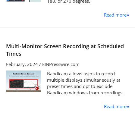
180, or 270 degrees.
Read more
»
Multi-Monitor Screen Recording at Scheduled
Times
February, 2024 / EINPresswire.com
Bandicam allows users to record
multiple displays simultaneously at
preset times and opt to exclude
Bandicam windows from recordings.
Read more
»