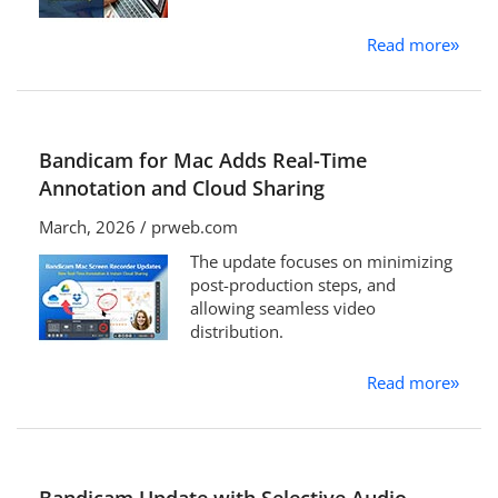
Read more
»
Bandicam for Mac Adds Real-Time
Annotation and Cloud Sharing
March, 2026 / prweb.com
The update focuses on minimizing
post-production steps, and
allowing seamless video
distribution.
Read more
»