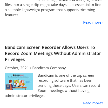
files into a single clip might take days. It is essential to find
a suitable lightweight program that supports trimming
features.
Read more
»
Bandicam Screen Recorder Allows Users To
Record Zoom Meetings Without Administrator
Privileges
October, 2021 / Bandicam Company
Bandicam is one of the top screen
recording software that has been
trending these days. Users can record
Zoom meetings without having
administrator privileges.
Read more
»