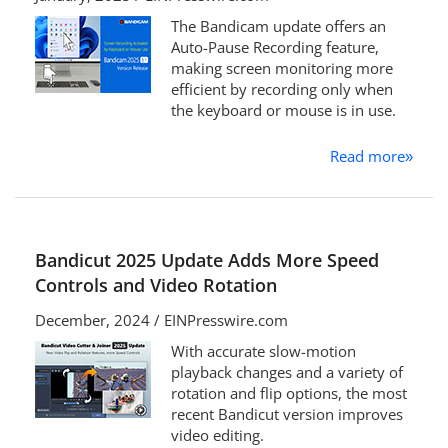
The Bandicam update offers an
Auto-Pause Recording feature,
making screen monitoring more
efficient by recording only when
the keyboard or mouse is in use.
Read more
»
Bandicut 2025 Update Adds More Speed
Controls and Video Rotation
December, 2024 / EINPresswire.com
With accurate slow-motion
playback changes and a variety of
rotation and flip options, the most
recent Bandicut version improves
video editing.