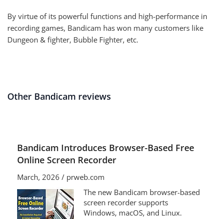
By virtue of its powerful functions and high-performance in
recording games, Bandicam has won many customers like
Dungeon & fighter, Bubble Fighter, etc.
Other Bandicam reviews
Bandicam Introduces Browser-Based Free
Online Screen Recorder
March, 2026 / prweb.com
The new Bandicam browser-based
screen recorder supports
Windows, macOS, and Linux.