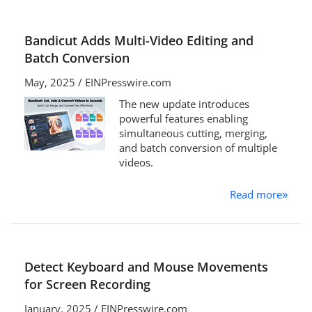
Bandicut Adds Multi-Video Editing and
Batch Conversion
May, 2025 / EINPresswire.com
The new update introduces
powerful features enabling
simultaneous cutting, merging,
and batch conversion of multiple
videos.
Read more
»
Detect Keyboard and Mouse Movements
for Screen Recording
January, 2025 / EINPresswire.com