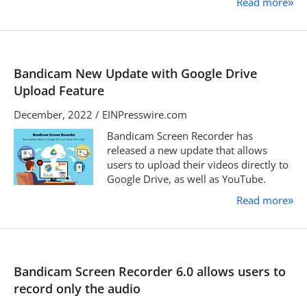
Read more
»
Bandicam New Update with Google Drive
Upload Feature
December, 2022 / EINPresswire.com
Bandicam Screen Recorder has
released a new update that allows
users to upload their videos directly to
Google Drive, as well as YouTube.
Read more
»
Bandicam Screen Recorder 6.0 allows users to
record only the audio