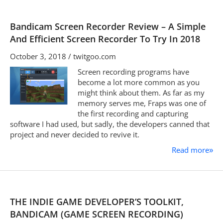
Bandicam Screen Recorder Review – A Simple
And Efficient Screen Recorder To Try In 2018
October 3, 2018 / twitgoo.com
Screen recording programs have
become a lot more common as you
might think about them. As far as my
memory serves me, Fraps was one of
the first recording and capturing
software I had used, but sadly, the developers canned that
project and never decided to revive it.
Read more
»
THE INDIE GAME DEVELOPER’S TOOLKIT,
BANDICAM (GAME SCREEN RECORDING)