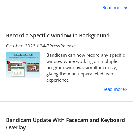
Read more
»
Record a Specific window in Background
October, 2023 / 24-7PressRelease
Bandicam can now record any specific
window while working on multiple
program windows simultaneously,
giving them an unparalleled user
experience.
Read more
»
Bandicam Update With Facecam and Keyboard
Overlay