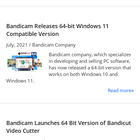
Bandicam Releases 64-bit Windows 11
Compatible Version
July, 2021 / Bandicam Company
Bandicam company, which specializes
in developing and selling PC software,
has now released a 64-bit version that
works on both Windows 10 and
Windows 11.
Read more
»
Bandicam Launches 64 Bit Version of Bandicut
Video Cutter