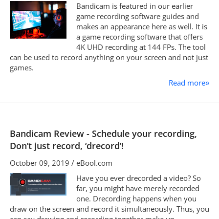
Bandicam is featured in our earlier
game recording software guides and
makes an appearance here as well. It is
a game recording software that offers
4K UHD recording at 144 FPs. The tool
can be used to record anything on your screen and not just
games.
Read more
»
Bandicam Review - Schedule your recording,
Don’t just record, ‘drecord’!
October 09, 2019 / eBool.com
Have you ever drecorded a video? So
far, you might have merely recorded
one. Drecording happens when you
draw on the screen and record it simultaneously. Thus, you