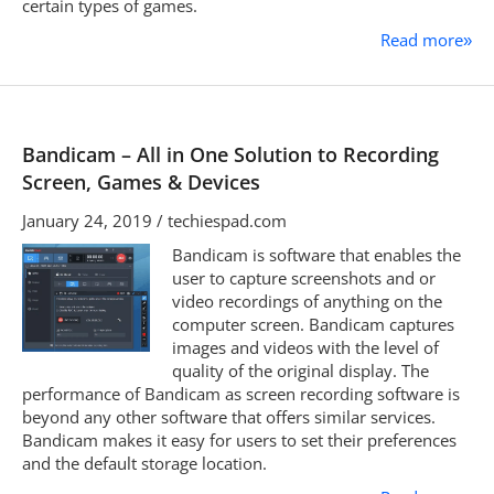
certain types of games.
Read more
»
Bandicam – All in One Solution to Recording
Screen, Games & Devices
January 24, 2019 / techiespad.com
Bandicam is software that enables the
user to capture screenshots and or
video recordings of anything on the
computer screen. Bandicam captures
images and videos with the level of
quality of the original display. The
performance of Bandicam as screen recording software is
beyond any other software that offers similar services.
Bandicam makes it easy for users to set their preferences
and the default storage location.