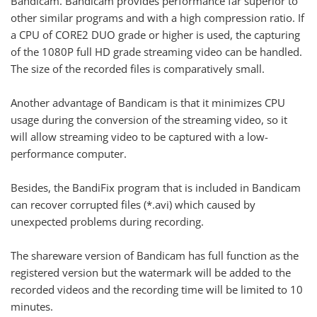
Bandicam. Bandicam provides performance far superior to
other similar programs and with a high compression ratio. If
a CPU of CORE2 DUO grade or higher is used, the capturing
of the 1080P full HD grade streaming video can be handled.
The size of the recorded files is comparatively small.
Another advantage of Bandicam is that it minimizes CPU
usage during the conversion of the streaming video, so it
will allow streaming video to be captured with a low-
performance computer.
Besides, the BandiFix program that is included in Bandicam
can recover corrupted files (*.avi) which caused by
unexpected problems during recording.
The shareware version of Bandicam has full function as the
registered version but the watermark will be added to the
recorded videos and the recording time will be limited to 10
minutes.