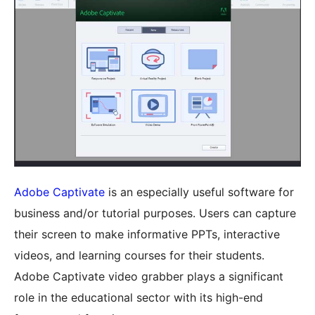
Adobe Captivate
is an especially useful software for
business and/or tutorial purposes. Users can capture
their screen to make informative PPTs, interactive
videos, and learning courses for their students.
Adobe Captivate video grabber plays a significant
role in the educational sector with its high-end