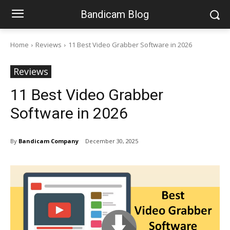
Bandicam Blog
Home
Reviews
11 Best Video Grabber Software in 2026
Reviews
11 Best Video Grabber
Software in 2026
By
Bandicam Company
December 30, 2025