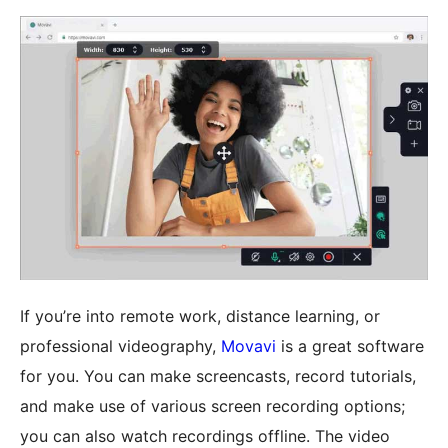
If you’re into remote work, distance learning, or
professional videography,
Movavi
is a great software
for you. You can make screencasts, record tutorials,
and make use of various screen recording options;
you can also watch recordings offline. The video