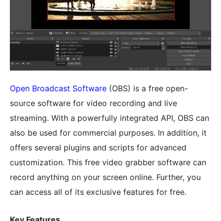
Open Broadcast Software
(OBS) is a free open-
source software for video recording and live
streaming. With a powerfully integrated API, OBS can
also be used for commercial purposes. In addition, it
offers several plugins and scripts for advanced
customization. This free video grabber software can
record anything on your screen online. Further, you
can access all of its exclusive features for free.
Key Features