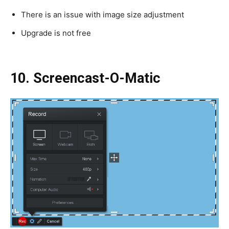
There is an issue with image size adjustment
Upgrade is not free
10. Screencast-O-Matic