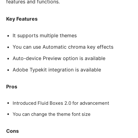
features and functions.
Key Features
It supports multiple themes
You can use Automatic chroma key effects
Auto-device Preview option is available
Adobe Typekit integration is available
Pros
Introduced Fluid Boxes 2.0 for advancement
You can change the theme font size
Cons