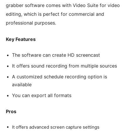
grabber software comes with Video Suite for video
editing, which is perfect for commercial and
professional purposes.
Key Features
The software can create HD screencast
It offers sound recording from multiple sources
A customized schedule recording option is
available
You can export all formats
Pros
It offers advanced screen capture settings