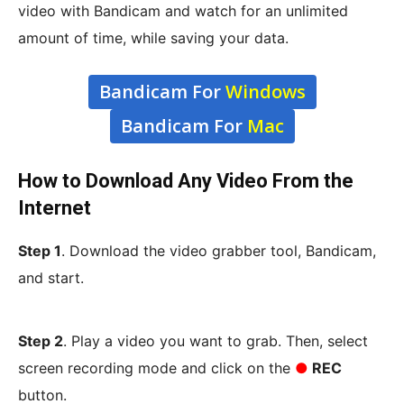
video with Bandicam and watch for an unlimited
amount of time, while saving your data.
Bandicam For
Windows
Bandicam For
Mac
How to Download Any Video From the
Internet
Step 1
. Download the video grabber tool, Bandicam,
and start.
Step 2
. Play a video you want to grab. Then, select
screen recording mode and click on the
●
REC
button.