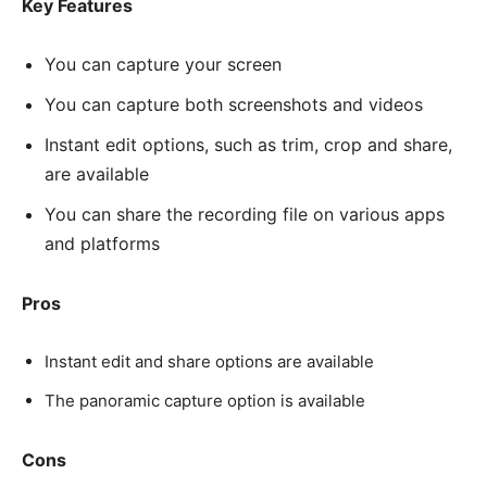
Key Features
You can capture your screen
You can capture both screenshots and videos
Instant edit options, such as trim, crop and share,
are available
You can share the recording file on various apps
and platforms
Pros
Instant edit and share options are available
The panoramic capture option is available
Cons