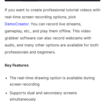
If you want to create professional tutorial videos with
real-time screen recording options, pick
DemoCreator
. You can record live streams,
gameplay, etc., and play them offline. This video
grabber software can also record webcams with
audio, and many other options are available for both
professionals and beginners.
Key Features
The real-time drawing option is available during
screen recording
Supports dual and secondary screens
simultaneously