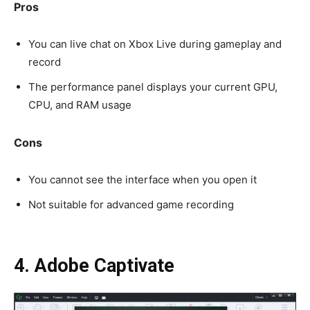
Pros
You can live chat on Xbox Live during gameplay and
record
The performance panel displays your current GPU,
CPU, and RAM usage
Cons
You cannot see the interface when you open it
Not suitable for advanced game recording
4. Adobe Captivate