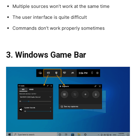
Multiple sources won’t work at the same time
The user interface is quite difficult
Commands don’t work properly sometimes
3. Windows Game Bar