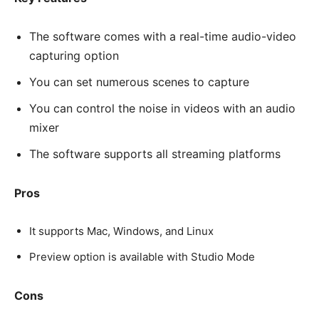
The software comes with a real-time audio-video
capturing option
You can set numerous scenes to capture
You can control the noise in videos with an audio
mixer
The software supports all streaming platforms
Pros
It supports Mac, Windows, and Linux
Preview option is available with Studio Mode
Cons