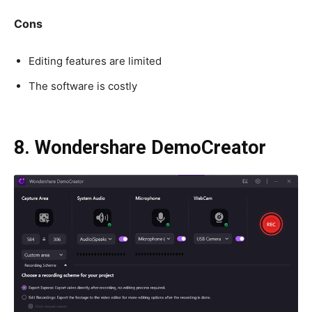
Cons
Editing features are limited
The software is costly
8. Wondershare DemoCreator