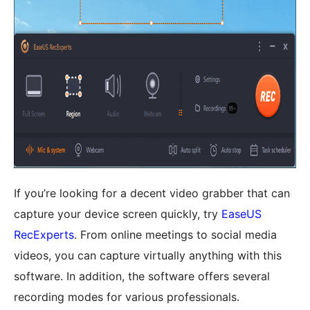
If you’re looking for a decent video grabber that can
capture your device screen quickly, try
EaseUS
RecExperts
. From online meetings to social media
videos, you can capture virtually anything with this
software. In addition, the software offers several
recording modes for various professionals.