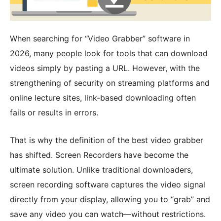
When searching for “Video Grabber” software in
2026, many people look for tools that can download
videos simply by pasting a URL. However, with the
strengthening of security on streaming platforms and
online lecture sites, link-based downloading often
fails or results in errors.
That is why the definition of the best video grabber
has shifted. Screen Recorders have become the
ultimate solution. Unlike traditional downloaders,
screen recording software captures the video signal
directly from your display, allowing you to “grab” and
save any video you can watch—without restrictions.