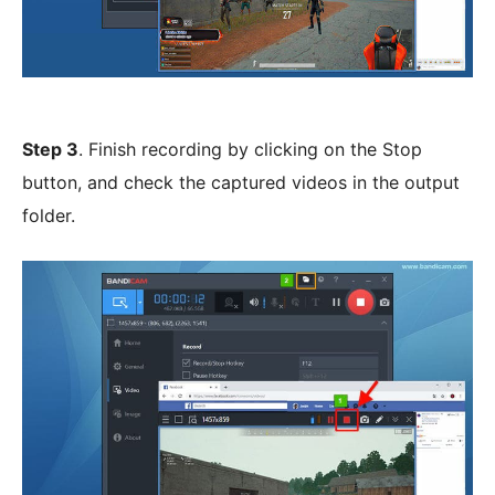
Step 3
. Finish recording by clicking on the Stop
button, and check the captured videos in the output
folder.