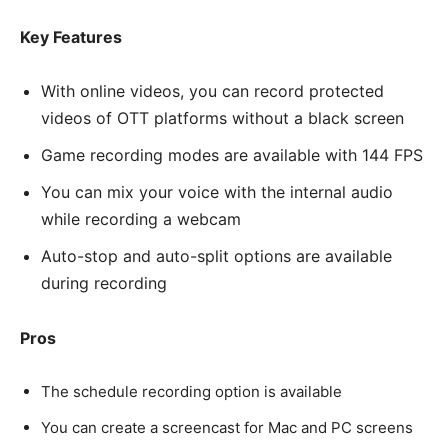
Key Features
With online videos, you can record protected
videos of OTT platforms without a black screen
Game recording modes are available with 144 FPS
You can mix your voice with the internal audio
while recording a webcam
Auto-stop and auto-split options are available
during recording
Pros
The schedule recording option is available
You can create a screencast for Mac and PC screens