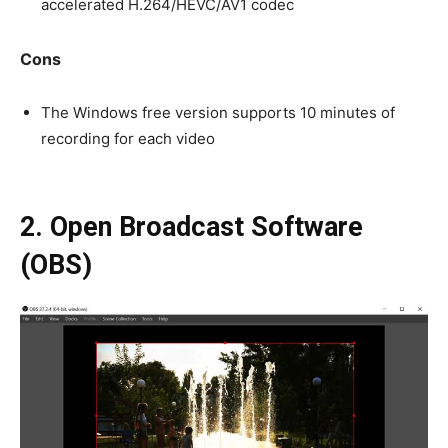
accelerated H.264/HEVC/AV1 codec
Cons
The Windows free version supports 10 minutes of
recording for each video
2. Open Broadcast Software
(OBS)