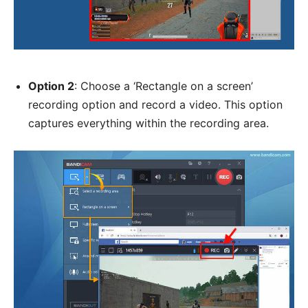
Option 2
: Choose a ‘Rectangle on a screen’
recording option and record a video. This option
captures everything within the recording area.