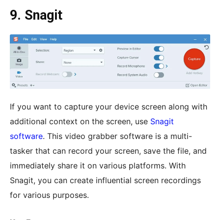
9. Snagit
If you want to capture your device screen along with
additional context on the screen, use
Snagit
software
. This video grabber software is a multi-
tasker that can record your screen, save the file, and
immediately share it on various platforms. With
Snagit, you can create influential screen recordings
for various purposes.