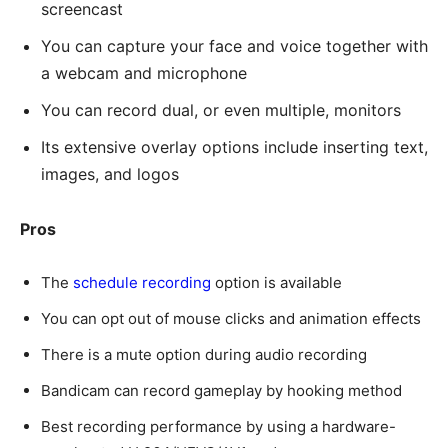
screencast
You can capture your face and voice together with
a webcam and microphone
You can record dual, or even multiple, monitors
Its extensive overlay options include inserting text,
images, and logos
Pros
The
schedule recording
option is available
You can opt out of mouse clicks and animation effects
There is a mute option during audio recording
Bandicam can record gameplay by hooking method
Best recording performance by using a hardware-