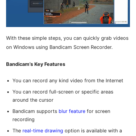
With these simple steps, you can quickly grab videos
on Windows using Bandicam Screen Recorder.
Bandicam’s Key Features
You can record any kind video from the Internet
You can record full-screen or specific areas
around the cursor
Bandicam supports
blur feature
for screen
recording
The
real-time drawing
option is available with a