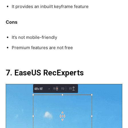
It provides an inbuilt keyframe feature
Cons
It’s not mobile-friendly
Premium features are not free
7. EaseUS RecExperts