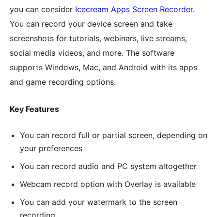
you can consider
Icecream Apps Screen Recorder
.
You can record your device screen and take
screenshots for tutorials, webinars, live streams,
social media videos, and more. The software
supports Windows, Mac, and Android with its apps
and game recording options.
Key Features
You can record full or partial screen, depending on
your preferences
You can record audio and PC system altogether
Webcam record option with Overlay is available
You can add your watermark to the screen
recording