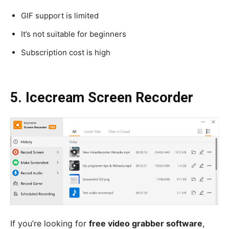
GIF support is limited
It’s not suitable for beginners
Subscription cost is high
5. Icecream Screen Recorder
If you’re looking for
free video grabber software
,