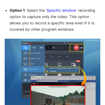
Option 1
: Select the ‘
Specific window
’ recording
option to capture only the video. This option
allows you to record a specific area even if it is
covered by other program windows.