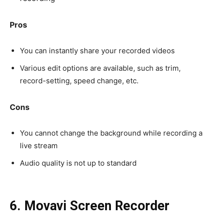
Pros
You can instantly share your recorded videos
Various edit options are available, such as trim,
record-setting, speed change, etc.
Cons
You cannot change the background while recording a
live stream
Audio quality is not up to standard
6. Movavi Screen Recorder