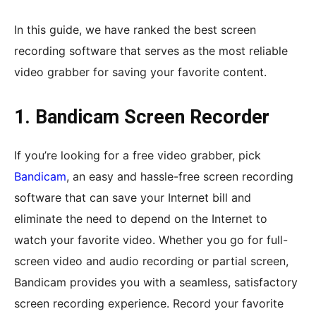
In this guide, we have ranked the best screen
recording software that serves as the most reliable
video grabber for saving your favorite content.
1. Bandicam Screen Recorder
If you’re looking for a free video grabber, pick
Bandicam
, an easy and hassle-free screen recording
software that can save your Internet bill and
eliminate the need to depend on the Internet to
watch your favorite video. Whether you go for full-
screen video and audio recording or partial screen,
Bandicam provides you with a seamless, satisfactory
screen recording experience. Record your favorite