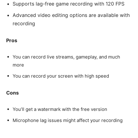
Supports lag-free game recording with 120 FPS
Advanced video editing options are available with
recording
Pros
You can record live streams, gameplay, and much
more
You can record your screen with high speed
Cons
You’ll get a watermark with the free version
Microphone lag issues might affect your recording