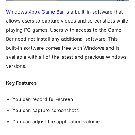
Windows Xbox Game Bar
is a built-in software that
allows users to capture videos and screenshots while
playing PC games. Users with access to the Game
Bar need not install any additional software. This
built-in software comes free with Windows and is
available with all of the latest and previous Windows
versions.
Key Features
You can record full-screen
You can capture screenshots
You can adjust the application volume