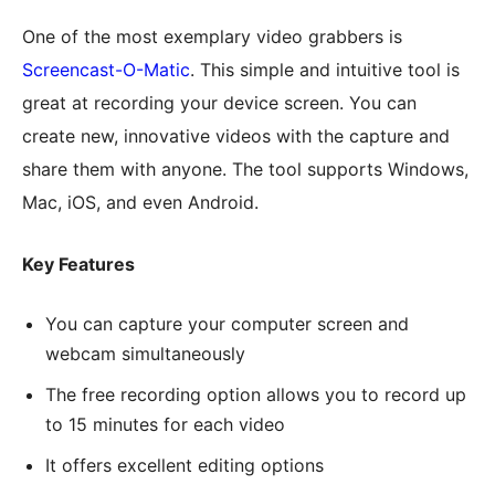
One of the most exemplary video grabbers is
Screencast-O-Matic
. This simple and intuitive tool is
great at recording your device screen. You can
create new, innovative videos with the capture and
share them with anyone. The tool supports Windows,
Mac, iOS, and even Android.
Key Features
You can capture your computer screen and
webcam simultaneously
The free recording option allows you to record up
to 15 minutes for each video
It offers excellent editing options