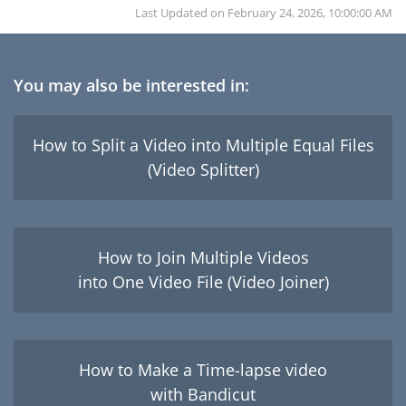
Last Updated on
February 24, 2026, 10:00:00 AM
You may also be interested in:
How to Split a Video into Multiple Equal Files
(Video Splitter)
How to Join Multiple Videos
into One Video File (Video Joiner)
How to Make a Time-lapse video
with Bandicut