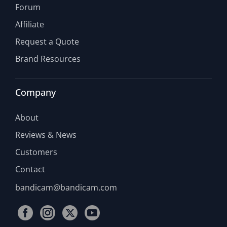
Forum
Affiliate
Request a Quote
Brand Resources
Company
About
Reviews & News
Customers
Contact
bandicam@bandicam.com