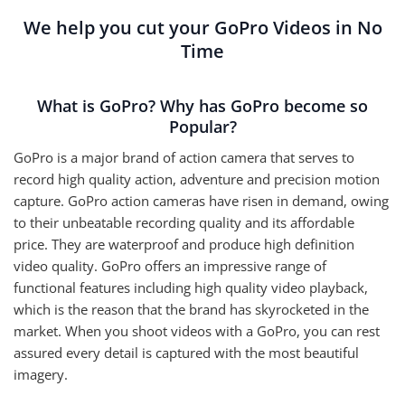
We help you cut your GoPro Videos in No
Time
What is GoPro? Why has GoPro become so
Popular?
GoPro is a major brand of action camera that serves to
record high quality action, adventure and precision motion
capture. GoPro action cameras have risen in demand, owing
to their unbeatable recording quality and its affordable
price. They are waterproof and produce high definition
video quality. GoPro offers an impressive range of
functional features including high quality video playback,
which is the reason that the brand has skyrocketed in the
market. When you shoot videos with a GoPro, you can rest
assured every detail is captured with the most beautiful
imagery.