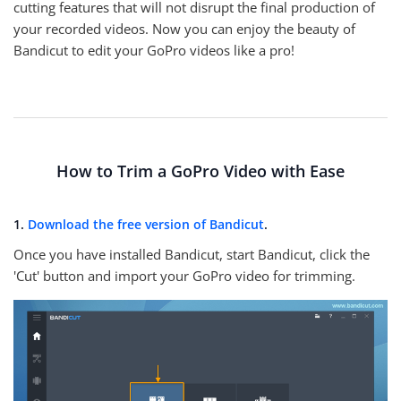
cutting features that will not disrupt the final production of
your recorded videos. Now you can enjoy the beauty of
Bandicut to edit your GoPro videos like a pro!
How to Trim a GoPro Video with Ease
1.
Download the free version of Bandicut
.
Once you have installed Bandicut, start Bandicut, click the
'Cut' button and import your GoPro video for trimming.