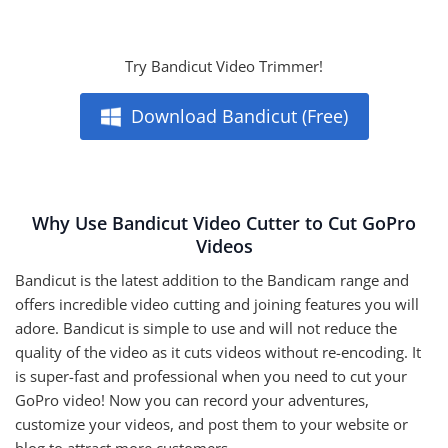
Try Bandicut Video Trimmer!
Download Bandicut (Free)
Why Use Bandicut Video Cutter to Cut GoPro
Videos
Bandicut is the latest addition to the Bandicam range and
offers incredible video cutting and joining features you will
adore. Bandicut is simple to use and will not reduce the
quality of the video as it cuts videos without re-encoding. It
is super-fast and professional when you need to cut your
GoPro video! Now you can record your adventures,
customize your videos, and post them to your website or
blog to attract more customers.