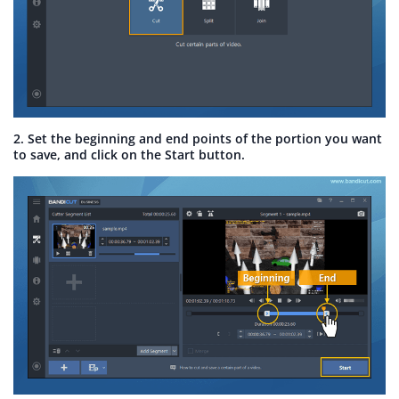
2. Set the beginning and end points of the portion you want
to save, and click on the Start button.