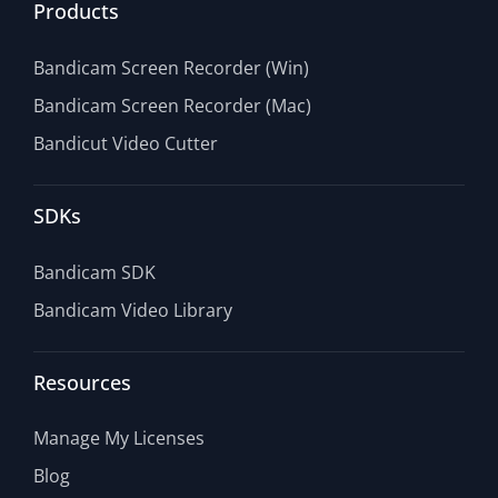
Products
Bandicam Screen Recorder (Win)
Bandicam Screen Recorder (Mac)
Bandicut Video Cutter
SDKs
Bandicam SDK
Bandicam Video Library
Resources
Manage My Licenses
Blog