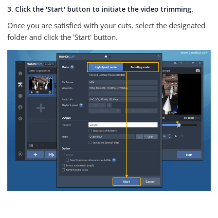
3. Click the 'Start' button to initiate the video trimming.
Once you are satisfied with your cuts, select the designated
folder and click the 'Start' button.