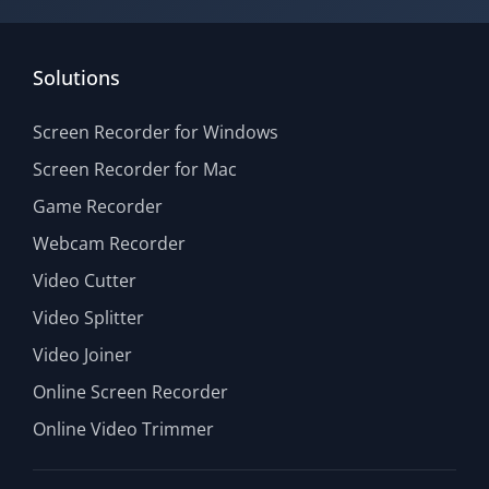
Solutions
Screen Recorder for Windows
Screen Recorder for Mac
Game Recorder
Webcam Recorder
Video Cutter
Video Splitter
Video Joiner
Online Screen Recorder
Online Video Trimmer