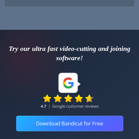
Try our ultra fast video-cutting and joining
software!
4.7
|
Google customer reviews
Download Bandicut for Free