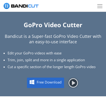
GoPro Video Cutter
Bandicut is a Super-fast GoPro Video Cutter with
an easy-to-use interface
Edit your GoPro videos with ease
Trim, join, split and more in a single application
Cut a specific section of the longer length GoPro video
Free Download