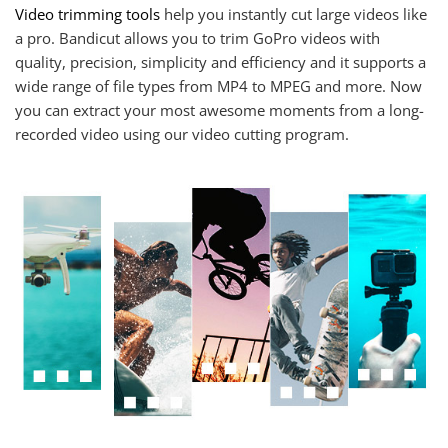
Video trimming tools
help you instantly cut large videos like
a pro. Bandicut allows you to trim GoPro videos with
quality, precision, simplicity and efficiency and it supports a
wide range of file types from MP4 to MPEG and more. Now
you can extract your most awesome moments from a long-
recorded video using our video cutting program.