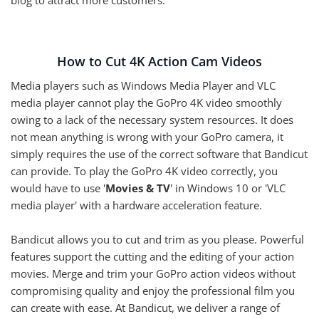
How to Cut 4K Action Cam Videos
Media players such as Windows Media Player and VLC
media player cannot play the GoPro 4K video smoothly
owing to a lack of the necessary system resources. It does
not mean anything is wrong with your GoPro camera, it
simply requires the use of the correct software that Bandicut
can provide. To play the GoPro 4K video correctly, you
would have to use '
Movies & TV
' in Windows 10 or 'VLC
media player' with a hardware acceleration feature.
Bandicut allows you to cut and trim as you please. Powerful
features support the cutting and the editing of your action
movies. Merge and trim your GoPro action videos without
compromising quality and enjoy the professional film you
can create with ease. At Bandicut, we deliver a range of