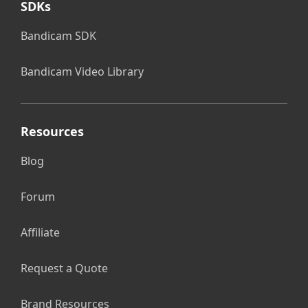
SDKs
Bandicam SDK
Bandicam Video Library
Resources
Blog
Forum
Affiliate
Request a Quote
Brand Resources