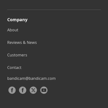
Company
About
Reviews & News
Customers
Contact
bandicam@bandicam.com