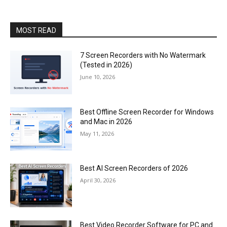
MOST READ
7 Screen Recorders with No Watermark
(Tested in 2026)
June 10, 2026
Best Offline Screen Recorder for Windows
and Mac in 2026
May 11, 2026
Best AI Screen Recorders of 2026
April 30, 2026
Best Video Recorder Software for PC and