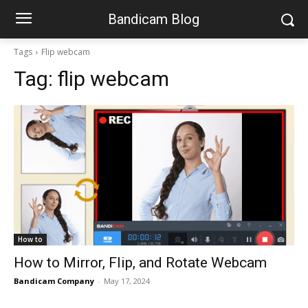
Bandicam Blog
Tags
Flip webcam
Tag:
flip webcam
How to
How to Mirror, Flip, and Rotate Webcam
Bandicam Company
-
May 17, 2024