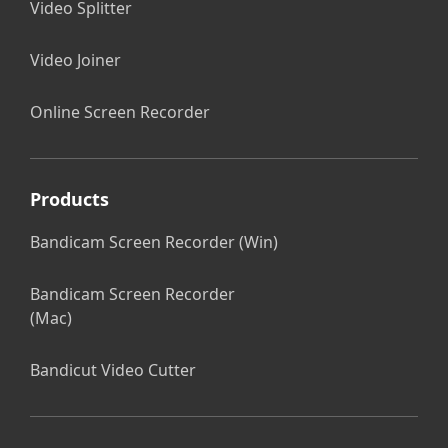
Video Splitter
Video Joiner
Online Screen Recorder
Products
Bandicam Screen Recorder (Win)
Bandicam Screen Recorder
(Mac)
Bandicut Video Cutter