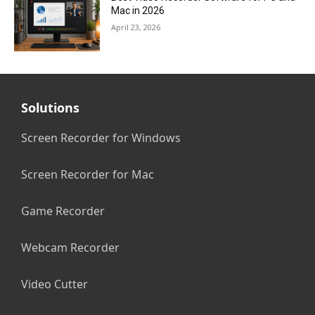
Mac in 2026
April 23, 2026
Solutions
Screen Recorder for Windows
Screen Recorder for Mac
Game Recorder
Webcam Recorder
Video Cutter