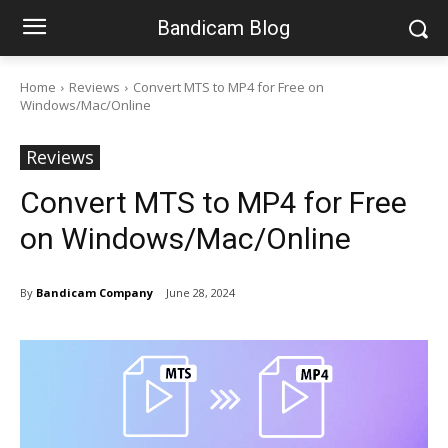
Bandicam Blog
Home
Reviews
Convert MTS to MP4 for Free on
Windows/Mac/Online
Reviews
Convert MTS to MP4 for Free
on Windows/Mac/Online
By
Bandicam Company
June 28, 2024