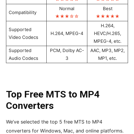
Normal
Best
Compatibility
★★★
☆
☆
★★★★
★
H.264,
Supported
H.264, MPEG-4
HEVC/H.265,
Video Codecs
MPEG-4, etc.
Supported
PCM, Dolby AC-
AAC, MP3, MP2,
Audio Codecs
3
MP1, etc.
Top Free MTS to MP4
Converters
We’ve selected the top 5 free MTS to MP4
converters for Windows, Mac, and online platforms.