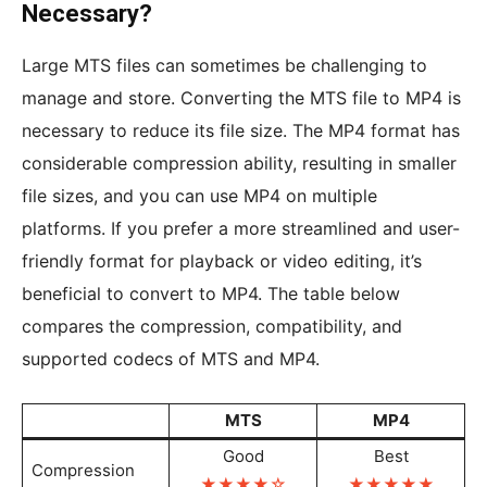
Necessary?
Large MTS files can sometimes be challenging to
manage and store. Converting the MTS file to MP4 is
necessary to reduce its file size. The MP4 format has
considerable compression ability, resulting in smaller
file sizes, and you can use MP4 on multiple
platforms. If you prefer a more streamlined and user-
friendly format for playback or video editing, it’s
beneficial to convert to MP4. The table below
compares the compression, compatibility, and
supported codecs of MTS and MP4.
MTS
MP4
Good
Best
Compression
★★★★☆
★★★★
★