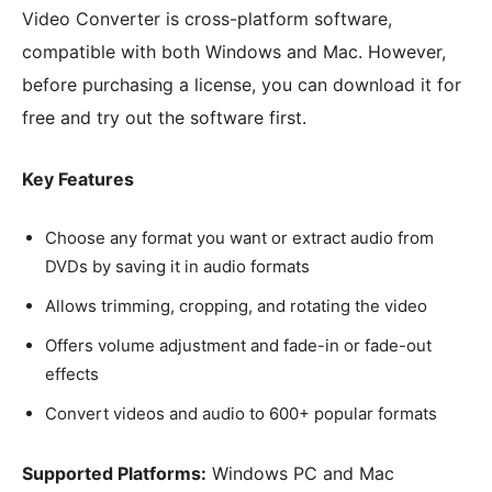
Video Converter is cross-platform software,
compatible with both Windows and Mac. However,
before purchasing a license, you can download it for
free and try out the software first.
Key Features
Choose any format you want or extract audio from
DVDs by saving it in audio formats
Allows trimming, cropping, and rotating the video
Offers volume adjustment and fade-in or fade-out
effects
Convert videos and audio to 600+ popular formats
Supported Platforms:
Windows PC and Mac