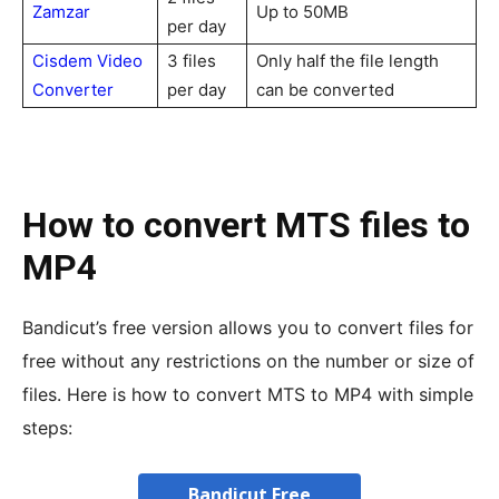
Zamzar
Up to 50MB
per day
Cisdem Video
3 files
Only half the file length
Converter
per day
can be converted
How to convert MTS files to
MP4
Bandicut’s free version allows you to convert files for
free without any restrictions on the number or size of
files. Here is how to convert MTS to MP4 with simple
steps:
Bandicut Free