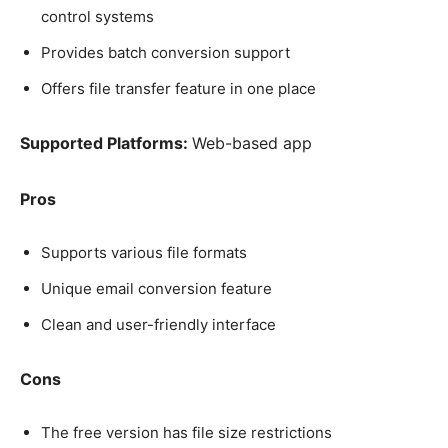
control systems
Provides batch conversion support
Offers file transfer feature in one place
Supported Platforms:
Web-based app
Pros
Supports various file formats
Unique email conversion feature
Clean and user-friendly interface
Cons
The free version has file size restrictions