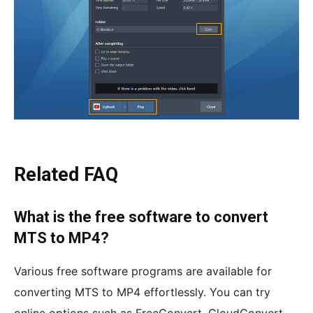
Related FAQ
What is the free software to convert
MTS to MP4?
Various free software programs are available for
converting MTS to MP4 effortlessly. You can try