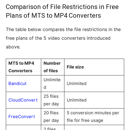
Comparison of File Restrictions in Free
Plans of MTS to MP4 Converters
The table below compares the file restrictions in the
free plans of the 5 video converters introduced
above.
MTS to MP4
Number
File size
Converters
of files
Unlimite
Bandicut
Unlimited
d
25 files
CloudConvert
Unlimited
per day
20 files
5 conversion minutes per
FreeConvert
per day
file for free usage
2 files