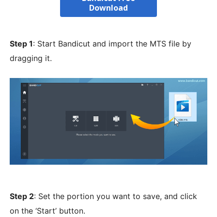
Download
Step 1
: Start Bandicut and import the MTS file by
dragging it.
Step 2
: Set the portion you want to save, and click
on the ‘Start’ button.