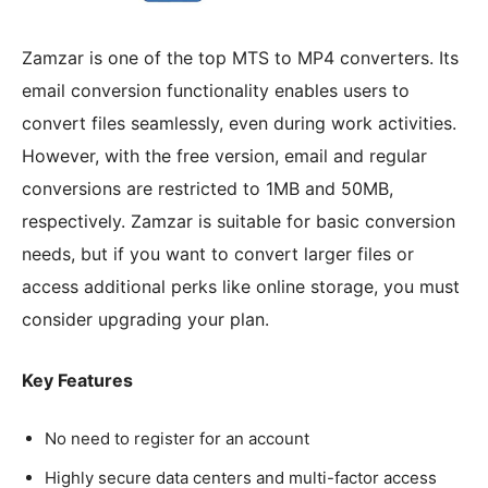
Zamzar is one of the top MTS to MP4 converters. Its
email conversion functionality enables users to
convert files seamlessly, even during work activities.
However, with the free version, email and regular
conversions are restricted to 1MB and 50MB,
respectively. Zamzar is suitable for basic conversion
needs, but if you want to convert larger files or
access additional perks like online storage, you must
consider upgrading your plan.
Key Features
No need to register for an account
Highly secure data centers and multi-factor access