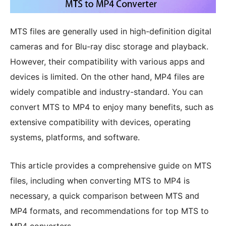
MTS files are generally used in high-definition digital
cameras and for Blu-ray disc storage and playback.
However, their compatibility with various apps and
devices is limited. On the other hand, MP4 files are
widely compatible and industry-standard. You can
convert MTS to MP4 to enjoy many benefits, such as
extensive compatibility with devices, operating
systems, platforms, and software.
This article provides a comprehensive guide on MTS
files, including when converting MTS to MP4 is
necessary, a quick comparison between MTS and
MP4 formats, and recommendations for top MTS to