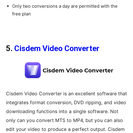
Only two conversions a day are permitted with the
free plan
5.
Cisdem Video Converter
Cisdem Video Converter is an excellent software that
integrates format conversion, DVD ripping, and video
downloading functions into a single software. Not
only can you convert MTS to MP4, but you can also
edit your video to produce a perfect output. Cisdem