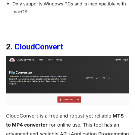
Only supports Windows PCs and is incompatible with
macOS
2.
CloudConvert
CloudConvert is a free and robust yet reliable
MTS
to MP4 converter
for online use. This tool has an
advanced and scalable API (Application Programming