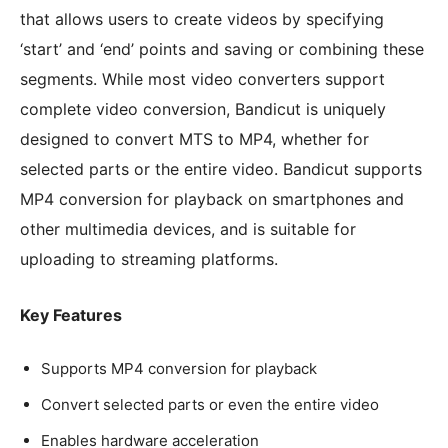
that allows users to create videos by specifying
‘start’ and ‘end’ points and saving or combining these
segments. While most video converters support
complete video conversion, Bandicut is uniquely
designed to convert MTS to MP4, whether for
selected parts or the entire video. Bandicut supports
MP4 conversion for playback on smartphones and
other multimedia devices, and is suitable for
uploading to streaming platforms.
Key Features
Supports MP4 conversion for playback
Convert selected parts or even the entire video
Enables hardware acceleration