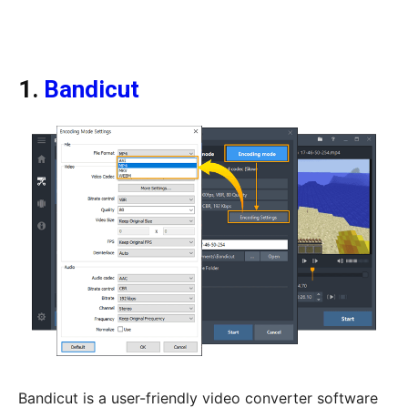
1.
Bandicut
Bandicut is a user-friendly video converter software