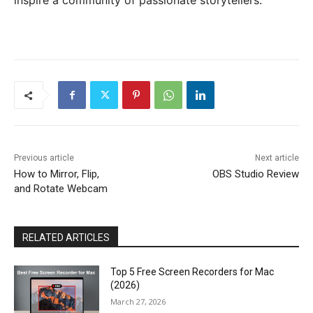
inspire a community of passionate storytellers.
Previous article
Next article
How to Mirror, Flip,
OBS Studio Review
and Rotate Webcam
RELATED ARTICLES
Top 5 Free Screen Recorders for Mac
(2026)
March 27, 2026