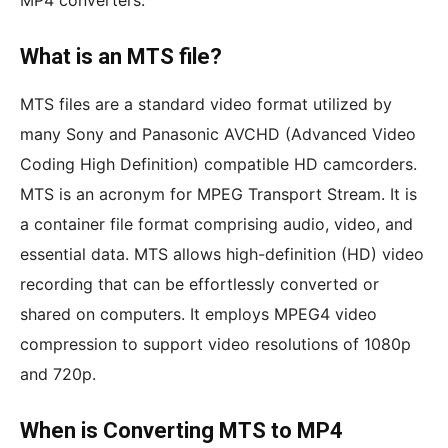
MP4 converters.
What is an MTS file?
MTS files are a standard video format utilized by
many Sony and Panasonic AVCHD (Advanced Video
Coding High Definition) compatible HD camcorders.
MTS is an acronym for MPEG Transport Stream. It is
a container file format comprising audio, video, and
essential data. MTS allows high-definition (HD) video
recording that can be effortlessly converted or
shared on computers. It employs MPEG4 video
compression to support video resolutions of 1080p
and 720p.
When is Converting MTS to MP4