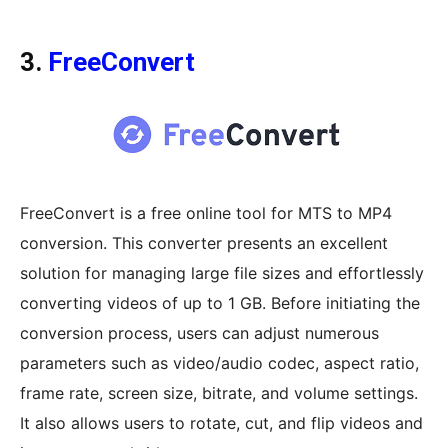
3.
FreeConvert
FreeConvert is a free online tool for MTS to MP4
conversion. This converter presents an excellent
solution for managing large file sizes and effortlessly
converting videos of up to 1 GB. Before initiating the
conversion process, users can adjust numerous
parameters such as video/audio codec, aspect ratio,
frame rate, screen size, bitrate, and volume settings.
It also allows users to rotate, cut, and flip videos and