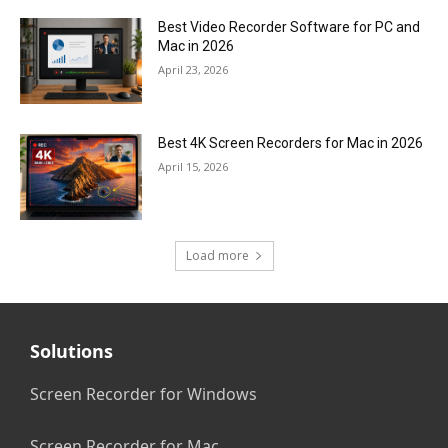
Best Video Recorder Software for PC and
Mac in 2026
April 23, 2026
Best 4K Screen Recorders for Mac in 2026
April 15, 2026
Load more
Solutions
Screen Recorder for Windows
Screen Recorder for Mac