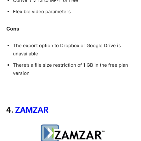
Convert MTS to MP4 for free
Flexible video parameters
Cons
The export option to Dropbox or Google Drive is
unavailable
There’s a file size restriction of 1 GB in the free plan
version
4.
ZAMZAR