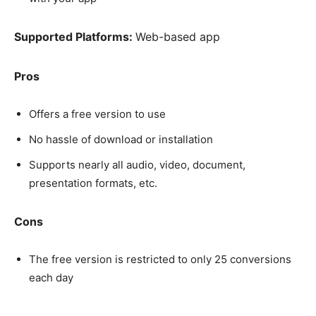
Supported Platforms:
Web-based app
Pros
Offers a free version to use
No hassle of download or installation
Supports nearly all audio, video, document,
presentation formats, etc.
Cons
The free version is restricted to only 25 conversions
each day