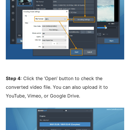
Step 4
: Click the ‘Open’ button to check the
converted video file. You can also upload it to
YouTube, Vimeo, or Google Drive.