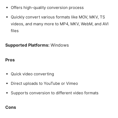
Offers high-quality conversion process
Quickly convert various formats like MOV, MKV, TS
videos, and many more to MP4, MKV, WebM, and AVI
files
Supported Platforms:
Windows
Pros
Quick video converting
Direct uploads to YouTube or Vimeo
Supports conversion to different video formats
Cons