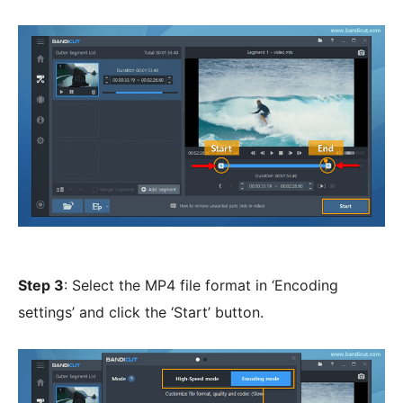
Step 3
: Select the MP4 file format in ‘Encoding
settings’ and click the ‘Start’ button.