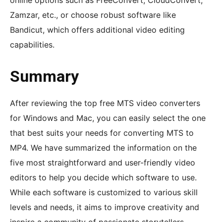
online options such as FreeConvert, CloudConvert,
Zamzar, etc., or choose robust software like
Bandicut, which offers additional video editing
capabilities.
Summary
After reviewing the top free MTS video converters
for Windows and Mac, you can easily select the one
that best suits your needs for converting MTS to
MP4. We have summarized the information on the
five most straightforward and user-friendly video
editors to help you decide which software to use.
While each software is customized to various skill
levels and needs, it aims to improve creativity and