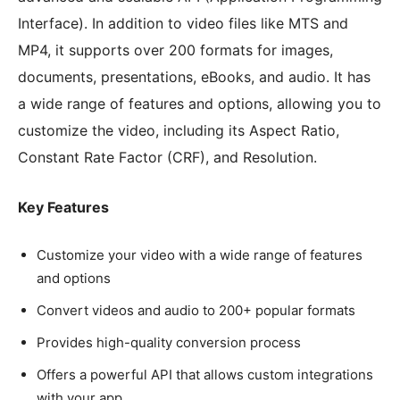
Interface). In addition to video files like MTS and
MP4, it supports over 200 formats for images,
documents, presentations, eBooks, and audio. It has
a wide range of features and options, allowing you to
customize the video, including its Aspect Ratio,
Constant Rate Factor (CRF), and Resolution.
Key Features
Customize your video with a wide range of features
and options
Convert videos and audio to 200+ popular formats
Provides high-quality conversion process
Offers a powerful API that allows custom integrations
with your app