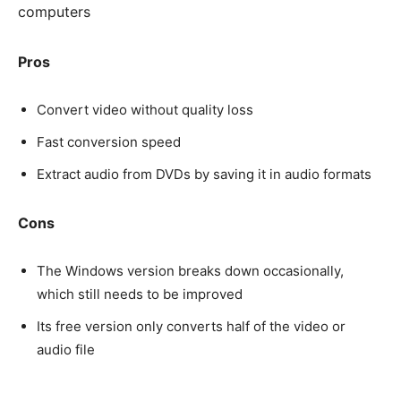
computers
Pros
Convert video without quality loss
Fast conversion speed
Extract audio from DVDs by saving it in audio formats
Cons
The Windows version breaks down occasionally,
which still needs to be improved
Its free version only converts half of the video or
audio file