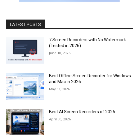
LATEST POSTS
7 Screen Recorders with No Watermark
(Tested in 2026)
June 10, 2026
Best Offline Screen Recorder for Windows
and Mac in 2026
May 11, 2026
Best AI Screen Recorders of 2026
April 30, 2026