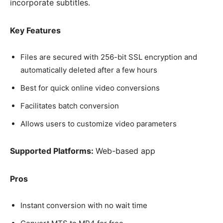
incorporate subtitles.
Key Features
Files are secured with 256-bit SSL encryption and
automatically deleted after a few hours
Best for quick online video conversions
Facilitates batch conversion
Allows users to customize video parameters
Supported Platforms:
Web-based app
Pros
Instant conversion with no wait time