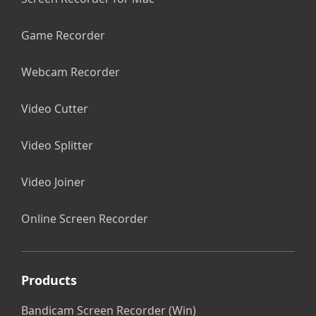
Game Recorder
Webcam Recorder
Video Cutter
Video Splitter
Video Joiner
Online Screen Recorder
Products
Bandicam Screen Recorder (Win)