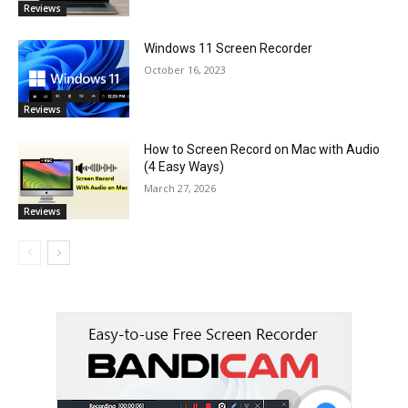
Reviews
Windows 11 Screen Recorder
October 16, 2023
Reviews
How to Screen Record on Mac with Audio
(4 Easy Ways)
March 27, 2026
Reviews